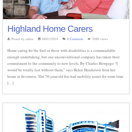
Highland Home Carers
Posted by editor
08/01/2014
0 Comment
5080 views
Home caring for the frail or those with disabilities is a commendable
enough undertaking, but one unconventional company has taken their
commitment to the community to new levels. By Charles Howgego “I
would be totally lost without them,” says Helen Henderson from her
home in Inverness. The 70-year-old has had mobility issues for some time
[…]