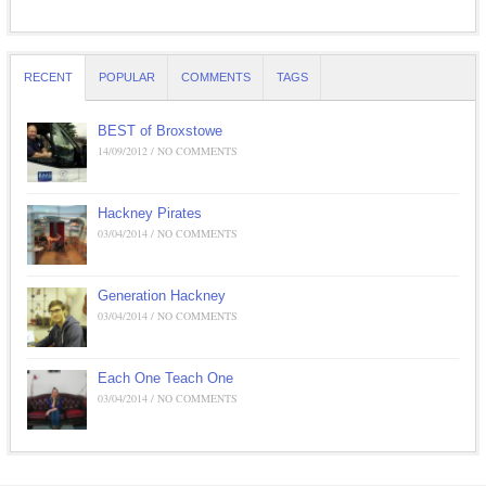
RECENT
POPULAR
COMMENTS
TAGS
BEST of Broxstowe
14/09/2012 / NO COMMENTS
Hackney Pirates
03/04/2014 / NO COMMENTS
Generation Hackney
03/04/2014 / NO COMMENTS
Each One Teach One
03/04/2014 / NO COMMENTS