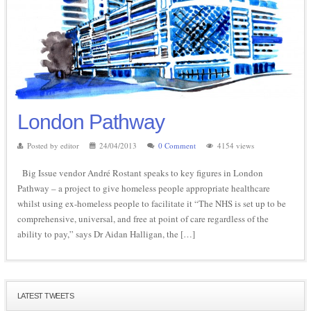
London Pathway
Posted by editor
24/04/2013
0 Comment
4154 views
Big Issue vendor André Rostant speaks to key figures in London
Pathway – a project to give homeless people appropriate healthcare
whilst using ex-homeless people to facilitate it “The NHS is set up to be
comprehensive, universal, and free at point of care regardless of the
ability to pay,” says Dr Aidan Halligan, the […]
LATEST TWEETS