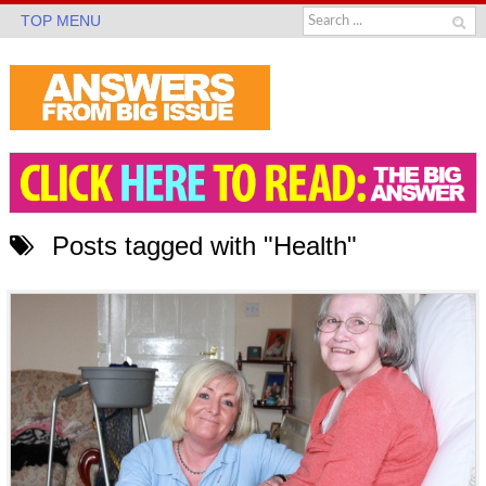
TOP MENU
Posts tagged with "Health"