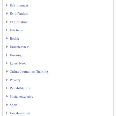
Environment
Ex-offenders
Exploitation
Fair trade
Health
Homelessness
Housing
Latest News
Online Journalism Training
Poverty
Rehabilitation
Social enterprise
Sport
Uncategorized