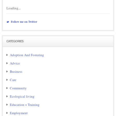
Loading...
Follow me on Twitter
CATEGORIES
Adoption And Fostering
Advice
Business
Care
Community
Ecological living
Education + Training
Employment