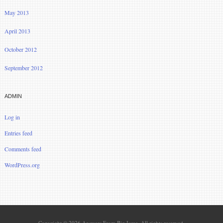
May 2013
April 2013
October 2012
September 2012
ADMIN
Log in
Entries feed
Comments feed
WordPress.org
Copyright © 2026 Answers From Big Issue. All rights reserved.