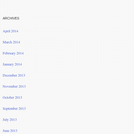
ARCHIVES
April 2014
March 2014
February 2014
January 2014
December 2013
November 2013
October 2013
September 2013
July 2013
June 2013