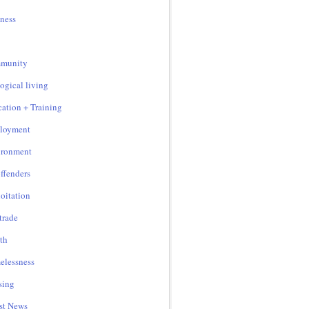
ness
munity
ogical living
ation + Training
loyment
ironment
ffenders
oitation
 trade
th
lessness
sing
st News