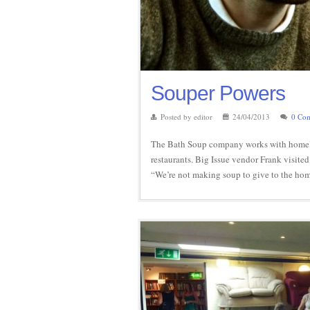
Souper Powers
Posted by editor
24/04/2013
0 Co
The Bath Soup company works with homeles
restaurants. Big Issue vendor Frank visited
“We’re not making soup to give to the hom