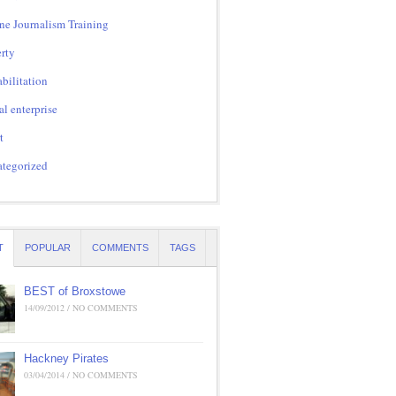
ne Journalism Training
rty
bilitation
al enterprise
t
tegorized
T
POPULAR
COMMENTS
TAGS
BEST of Broxstowe
14/09/2012 / NO COMMENTS
Hackney Pirates
03/04/2014 / NO COMMENTS