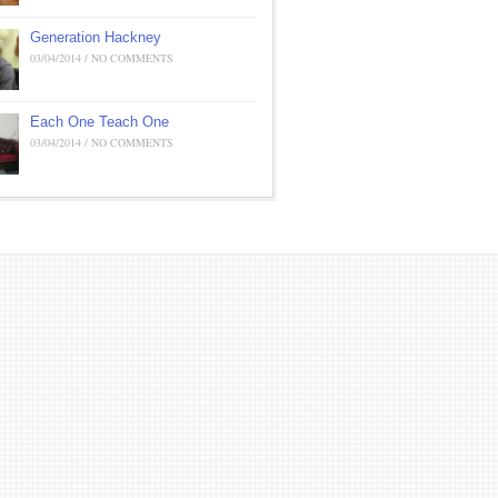
Generation Hackney
03/04/2014 / NO COMMENTS
Each One Teach One
03/04/2014 / NO COMMENTS