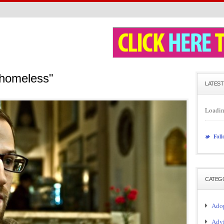
"homeless"
LATEST
Loadin
Foll
CATEG
Adop
Adv