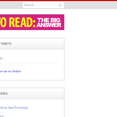
 TWEETS
g...
ow me on Twitter
ORIES
tion And Fostering
ice