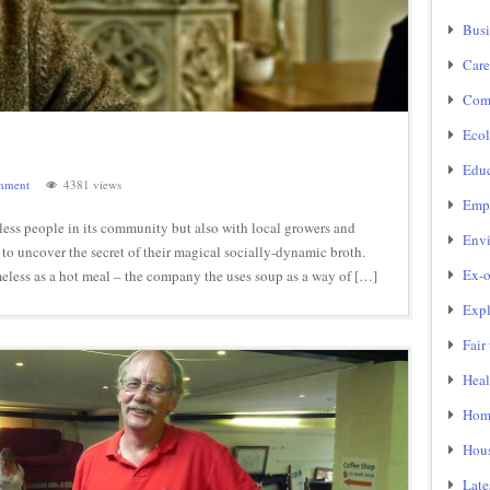
Busi
Care
Com
Ecol
Educ
mment
4381 views
Emp
s people in its community but also with local growers and
Env
 to uncover the secret of their magical socially-dynamic broth.
Ex-o
eless as a hot meal – the company the uses soup as a way of […]
Expl
Fair
Heal
Home
Hou
Late