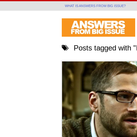
WHAT IS ANSWERS FROM BIG ISSUE?
Posts tagged with 