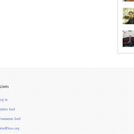
ADMIN
og in
ntries feed
omments feed
ordPress.org