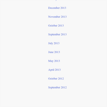
December 2013
November 2013
October 2013
September 2013
July 2013
June 2013
May 2013
April 2013
October 2012
September 2012