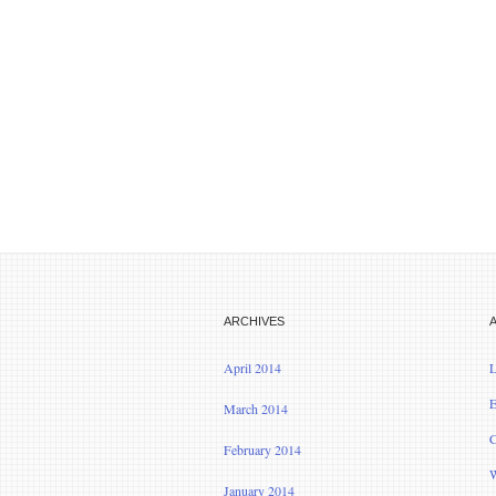
ARCHIVES
April 2014
L
E
March 2014
C
February 2014
W
January 2014