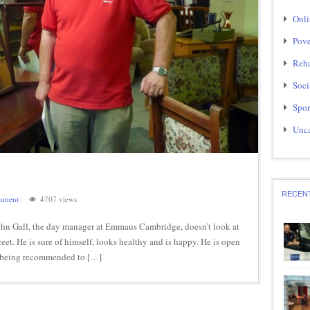
Onli
Pove
Reha
Soci
Spor
Unca
RECEN
mment
4707 views
 John Gall, the day manager at Emmaus Cambridge, doesn’t look at
reet. He is sure of himself, looks healthy and is happy. He is open
ly being recommended to […]