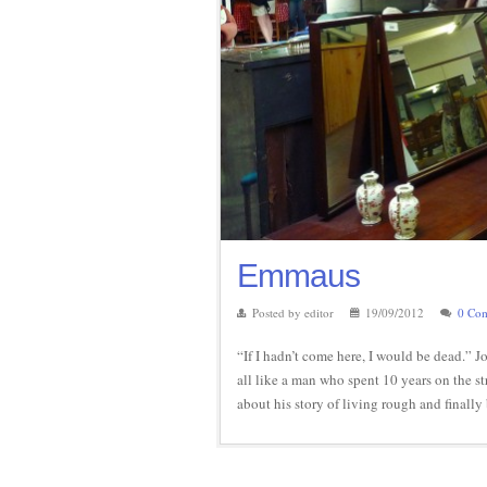
Emmaus
Posted by editor
19/09/2012
0 Co
“If I hadn’t come here, I would be dead.”
all like a man who spent 10 years on the st
about his story of living rough and final