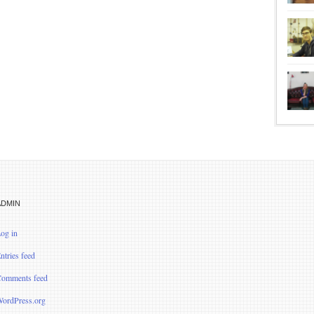
ADMIN
og in
ntries feed
omments feed
ordPress.org