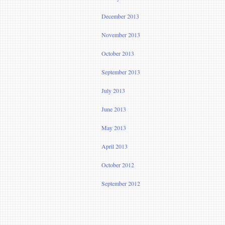
December 2013
November 2013
October 2013
September 2013
July 2013
June 2013
May 2013
April 2013
October 2012
September 2012