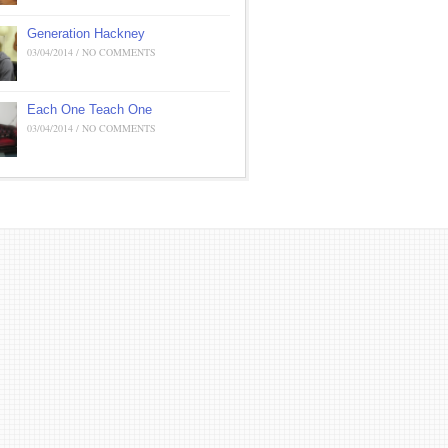
Generation Hackney
03/04/2014 / NO COMMENTS
Each One Teach One
03/04/2014 / NO COMMENTS