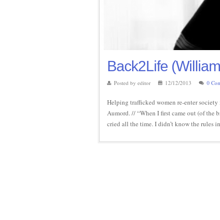
Back2Life (William
Posted by editor
12/12/2013
0 Co
Helping trafficked women re-enter society 
Aumord. // “When I first came out (of the b
cried all the time. I didn’t know the rules