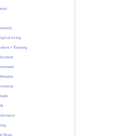
ness
munity
ogical living
ation + Training
loyment
ironment
ffenders
oitation
 trade
th
lessness
sing
st News