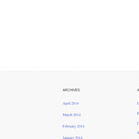
ARCHIVES
April 2014
L
E
March 2014
C
February 2014
W
January 2014