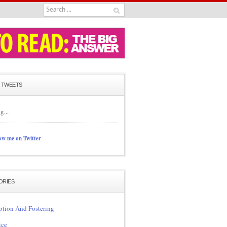
 TWEETS
g...
ow me on Twitter
ORIES
tion And Fostering
ice