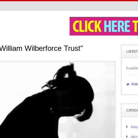
William Wilberforce Trust"
LATEST
Loadin
Foll
CATEG
Adop
Adv