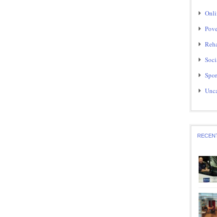
Onli
Pove
Reha
Soci
Spor
Unca
RECEN