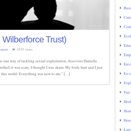
Busi
Care
Com
Ecol
 Wilberforce Trust)
Educ
mment
4535 views
Emp
is one way of tackling sexual exploitation, discovers Danielle
Env
rothel) it was scary. I thought I was skum. My body hurt and I just
Ex-o
 in this world. Everything was new to me,” […]
Expl
Fair
Heal
Home
Hou
Late