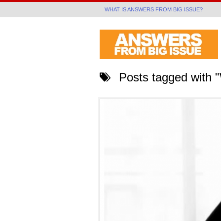
WHAT IS ANSWERS FROM BIG ISSUE?
Posts tagged with "