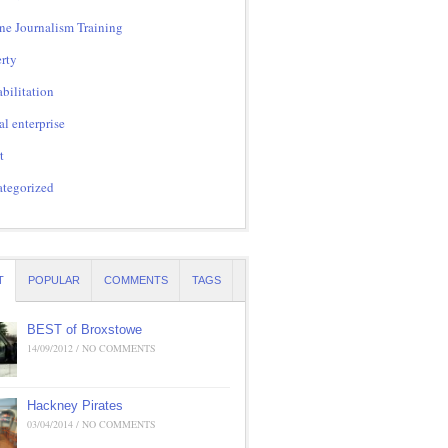
ne Journalism Training
rty
bilitation
al enterprise
t
tegorized
T
POPULAR
COMMENTS
TAGS
BEST of Broxstowe
14/09/2012 / NO COMMENTS
Hackney Pirates
03/04/2014 / NO COMMENTS