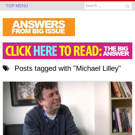
TOP MENU
Posts tagged with "Michael Lilley"