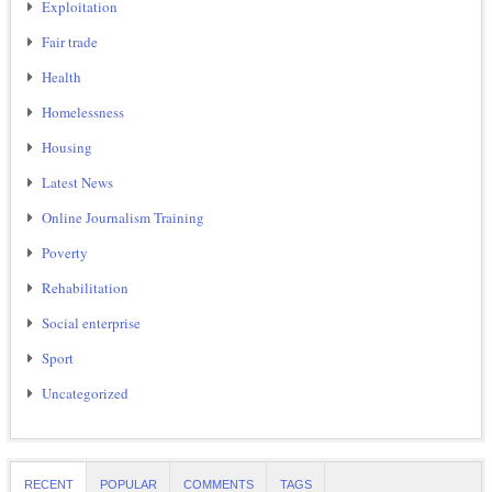
Exploitation
Fair trade
Health
Homelessness
Housing
Latest News
Online Journalism Training
Poverty
Rehabilitation
Social enterprise
Sport
Uncategorized
RECENT
POPULAR
COMMENTS
TAGS