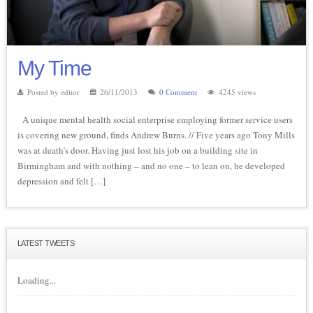
My Time
Posted by editor
26/11/2013
0 Comment
4245 views
A unique mental health social enterprise employing former service users
is covering new ground, finds Andrew Burns. // Five years ago Tony Mills
was at death’s door. Having just lost his job on a building site in
Birmingham and with nothing – and no one – to lean on, he developed
depression and felt […]
LATEST TWEETS
Loading...