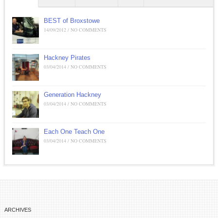
BEST of Broxstowe
14/09/2012 / NO COMMENTS
Hackney Pirates
03/04/2014 / NO COMMENTS
Generation Hackney
03/04/2014 / NO COMMENTS
Each One Teach One
03/04/2014 / NO COMMENTS
ARCHIVES