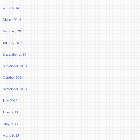
April 2014
March 2014
February 2014
January 2014
December 2013
November 2013
October 2013
September 2013
July 2013
June 2013
May 2013
April 2013