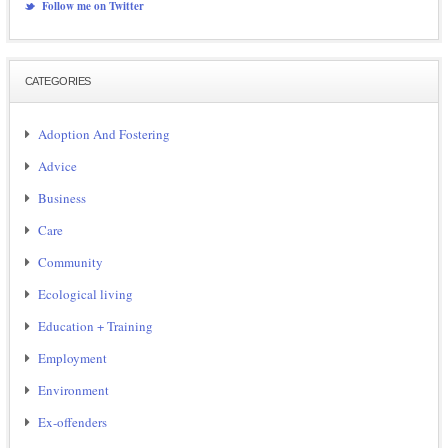
Follow me on Twitter
CATEGORIES
Adoption And Fostering
Advice
Business
Care
Community
Ecological living
Education + Training
Employment
Environment
Ex-offenders