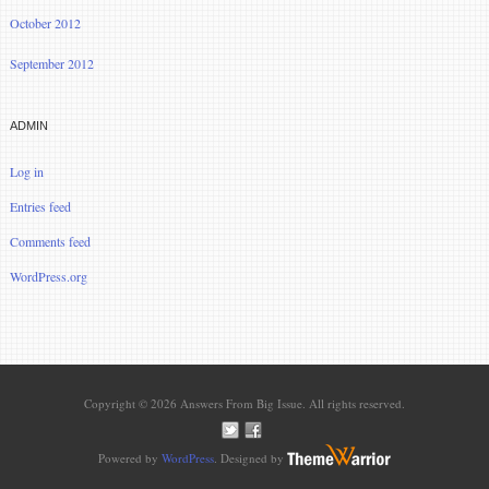
October 2012
September 2012
ADMIN
Log in
Entries feed
Comments feed
WordPress.org
Copyright © 2026 Answers From Big Issue. All rights reserved.
Powered by
WordPress
. Designed by