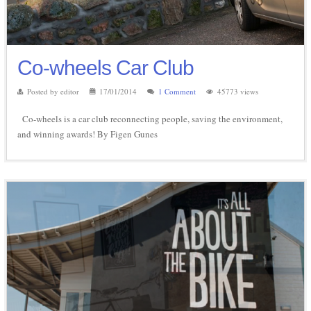
Co-wheels Car Club
Posted by editor
17/01/2014
1 Comment
45773 views
Co-wheels is a car club reconnecting people, saving the environment,
and winning awards! By Figen Gunes