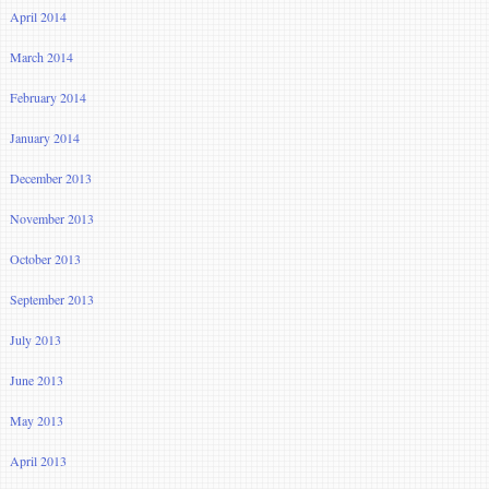
April 2014
March 2014
February 2014
January 2014
December 2013
November 2013
October 2013
September 2013
July 2013
June 2013
May 2013
April 2013