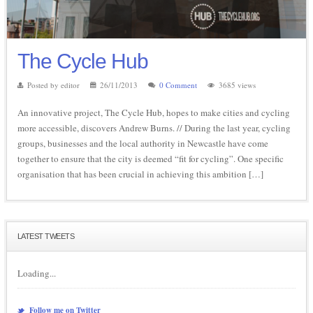
The Cycle Hub
Posted by editor
26/11/2013
0 Comment
3685 views
An innovative project, The Cycle Hub, hopes to make cities and cycling
more accessible, discovers Andrew Burns. // During the last year, cycling
groups, businesses and the local authority in Newcastle have come
together to ensure that the city is deemed “fit for cycling”. One specific
organisation that has been crucial in achieving this ambition […]
LATEST TWEETS
Loading...
Follow me on Twitter