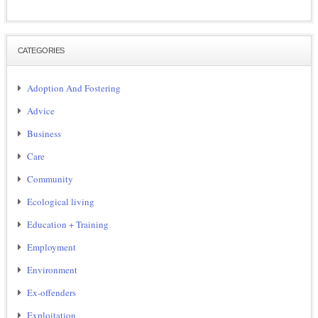
CATEGORIES
Adoption And Fostering
Advice
Business
Care
Community
Ecological living
Education + Training
Employment
Environment
Ex-offenders
Exploitation