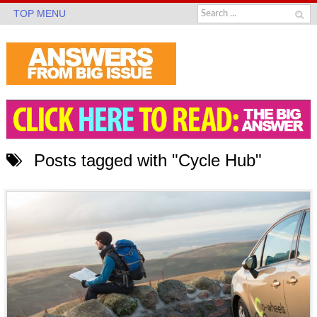
TOP MENU
Posts tagged with "Cycle Hub"