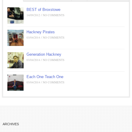
BEST of Broxstowe
14/09/2012 / NO COMMENTS
Hackney Pirates
03/04/2014 / NO COMMENTS
Generation Hackney
03/04/2014 / NO COMMENTS
Each One Teach One
03/04/2014 / NO COMMENTS
ARCHIVES