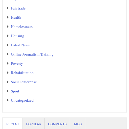
Fair trade
Health
Homelessness
Housing
Latest News
Online Journalism Training
Poverty
Rehabilitation
Social enterprise
Sport
Uncategorized
RECENT
POPULAR
COMMENTS
TAGS