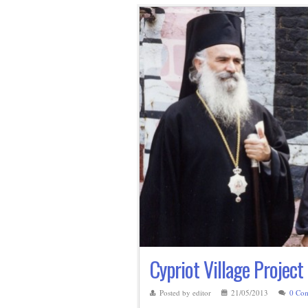
Cypriot Village Project
Posted by editor
21/05/2013
0 Co