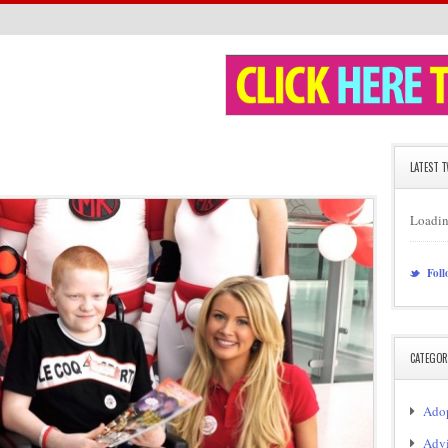
LATEST 
Loadin
Foll
CATEGOR
Adop
Adv