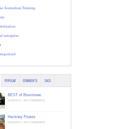
ne Journalism Training
rty
bilitation
al enterprise
t
tegorized
POPULAR
COMMENTS
TAGS
BEST of Broxstowe
14/09/2012 / NO COMMENTS
Hackney Pirates
03/04/2014 / NO COMMENTS