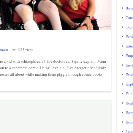
Busi
Care
Com
Ecol
Educ
mment
4535 views
Emp
 a kid with schizophrenia? The doctors can’t quite explain. Mum
Env
 you to a superhero comic. He will explain. Five energetic Medikidz
lnesses all about while making them giggle through comic books.
Ex-o
Expl
Fair
Heal
Home
Hou
Late