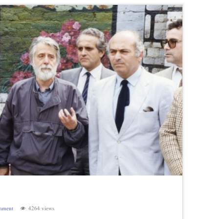
mment
4264 views