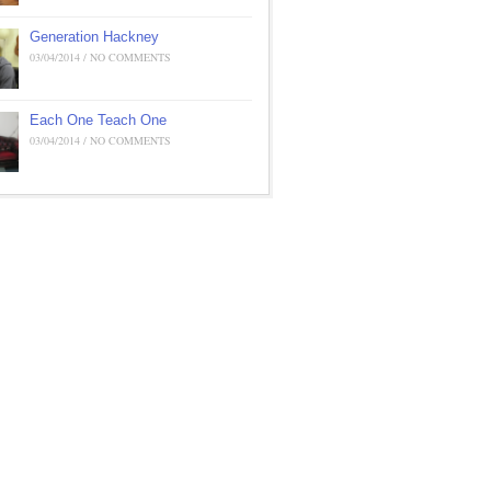
Generation Hackney
03/04/2014 / NO COMMENTS
Each One Teach One
03/04/2014 / NO COMMENTS