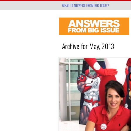
WHAT IS ANSWERS FROM BIG ISSUE?
Archive for May, 2013