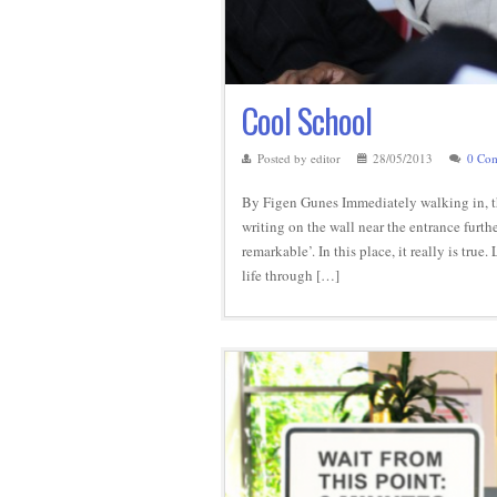
Cool School
Posted by editor
28/05/2013
0 Co
By Figen Gunes Immediately walking in, the
writing on the wall near the entrance furt
remarkable’. In this place, it really is tr
life through […]