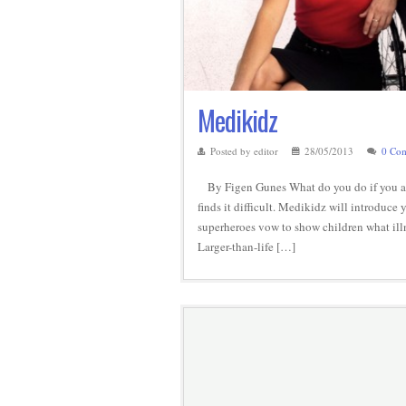
Medikidz
Posted by editor
28/05/2013
0 Co
By Figen Gunes What do you do if you are
finds it difficult. Medikidz will introduce
superheroes vow to show children what il
Larger-than-life […]