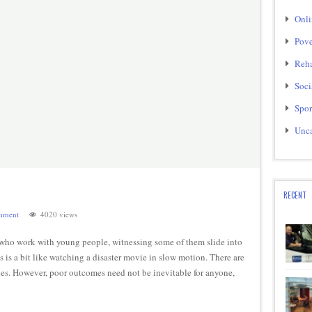
Onli
Pove
Reha
Soci
Spor
Unca
RECENT
mment
4020 views
who work with young people, witnessing some of them slide into
s a bit like watching a disaster movie in slow motion. There are
kes. However, poor outcomes need not be inevitable for anyone,