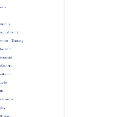
ness
munity
ogical living
ation + Training
loyment
ironment
ffenders
oitation
 trade
th
lessness
sing
st News