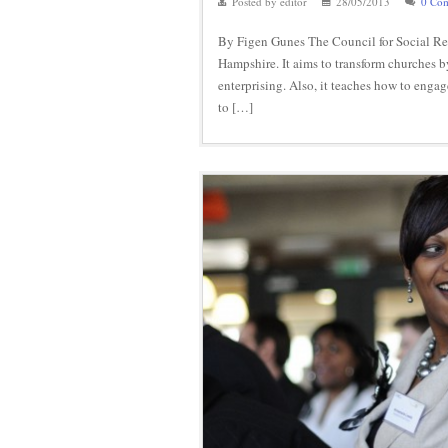
Posted by editor
28/05/2013
0 Co
By Figen Gunes The Council for Social Resp
Hampshire. It aims to transform churches 
enterprising. Also, it teaches how to enga
to […]