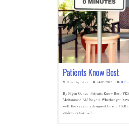
Patients Know Best
Posted by editor
24/05/2013
0 Co
By Figen Gunes “Patients Know Best (PKB)
Mohammad Al-Ubaydli. Whether you have a s
well, the system is designed for you. PKB 
under one site […]