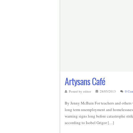
Artysans Café
Posted by editor
28/05/2013
0 Co
By Jenny McBain For teachers and others 
long term unemployment and homelessness i
warning signs long before catastrophe stri
according to Isobel Grigor […]