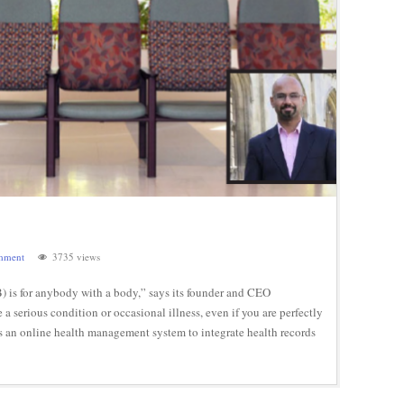
mment
3735 views
 is for anybody with a body,” says its founder and CEO
erious condition or occasional illness, even if you are perfectly
is an online health management system to integrate health records