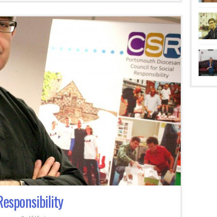
Responsibility