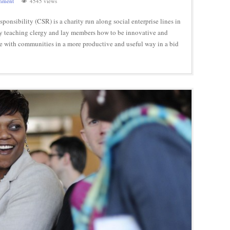
mment
4545 views
onsibility (CSR) is a charity run along social enterprise lines in
by teaching clergy and lay members how to be innovative and
ge with communities in a more productive and useful way in a bid