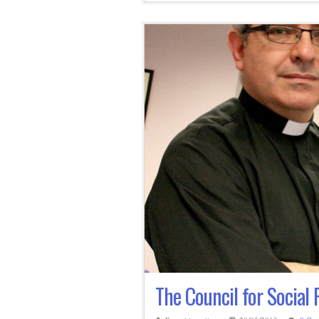
The Council for Social 