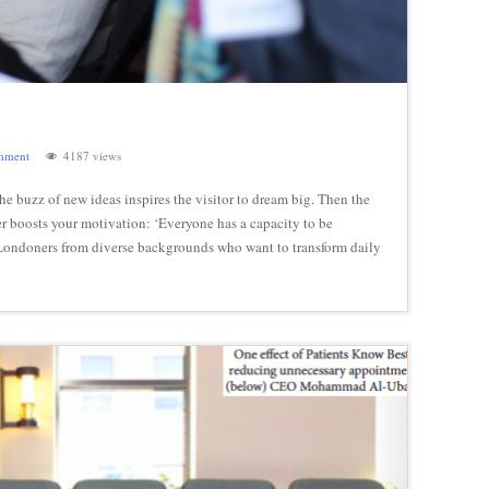
mment
4187 views
 buzz of new ideas inspires the visitor to dream big. Then the
her boosts your motivation: ‘Everyone has a capacity to be
ue. Londoners from diverse backgrounds who want to transform daily