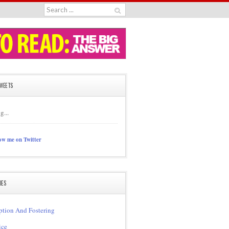
TWEETS
g...
ow me on Twitter
IES
tion And Fostering
ice