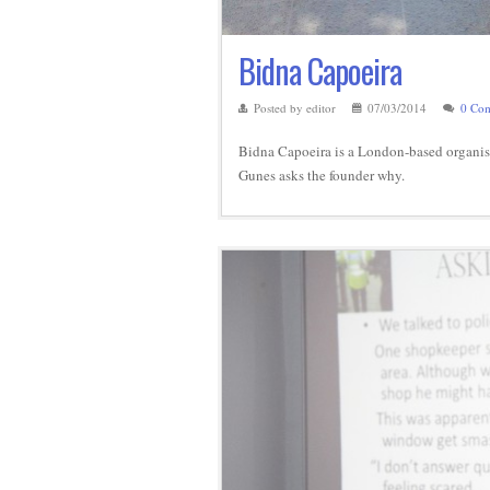
Bidna Capoeira
Posted by editor
07/03/2014
0 Co
Bidna Capoeira is a London-based organisa
Gunes asks the founder why.