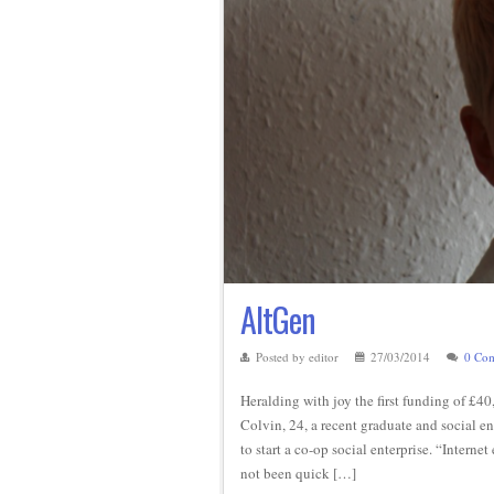
AltGen
Posted by editor
27/03/2014
0 Co
Heralding with joy the first funding of £4
Colvin, 24, a recent graduate and social e
to start a co-op social enterprise. “Inter
not been quick […]