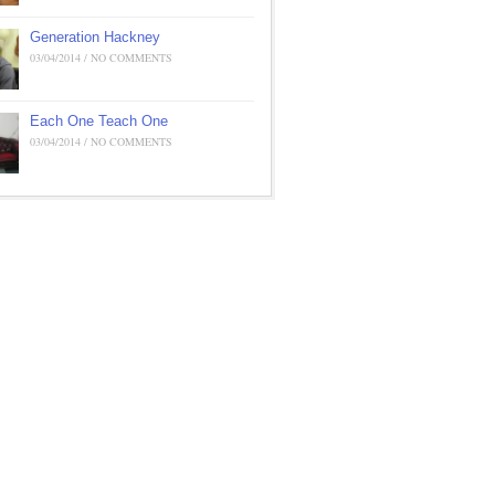
Generation Hackney
03/04/2014 / NO COMMENTS
Each One Teach One
03/04/2014 / NO COMMENTS