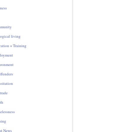
ness
munity
ogical living
ation + Training
loyment
ironment
ffenders
oitation
 trade
th
lessness
sing
st News