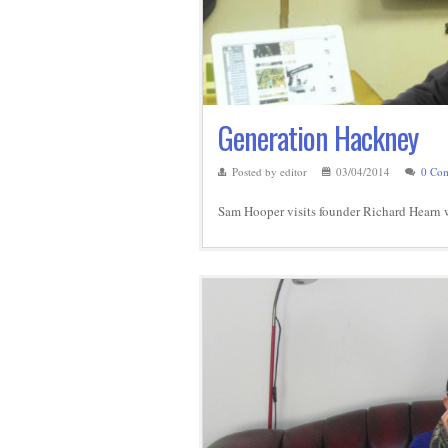
Generation Hackney
Posted by editor
03/04/2014
0 Co
Sam Hooper visits founder Richard Hearn wh