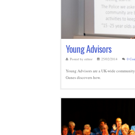
Young Advisors
Posted by editor
25/02/2014
0 Co
Young Advisors are a UK-wide community o
Gunes discovers how.