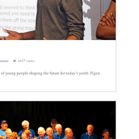
mment
4437 views
f young people shaping the future for today’s youth. Figen