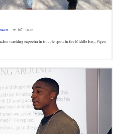
mment
4674 views
tion teaching capoeira in trouble spots in the Middle East. Figen