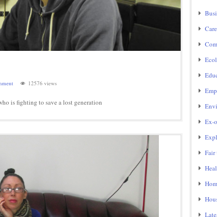
Busi
Care
Com
Ecol
Educ
mment
12576 views
Emp
o is fighting to save a lost generation
Env
Ex-o
Expl
Fair
Heal
Home
Hou
Late