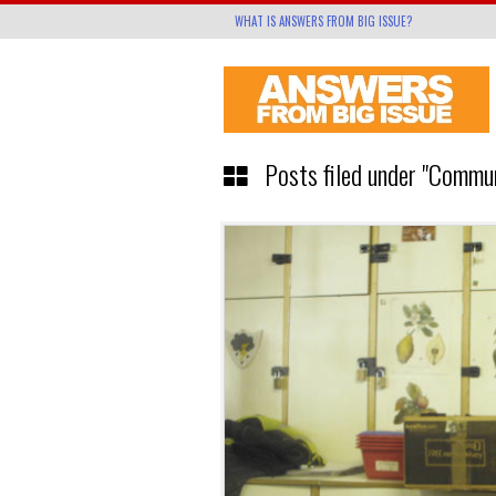
WHAT IS ANSWERS FROM BIG ISSUE?
Posts filed under "Commu