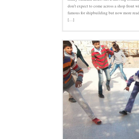
don’t expect to come across a shop front w
famous for shipbuilding but now more readi
[…]