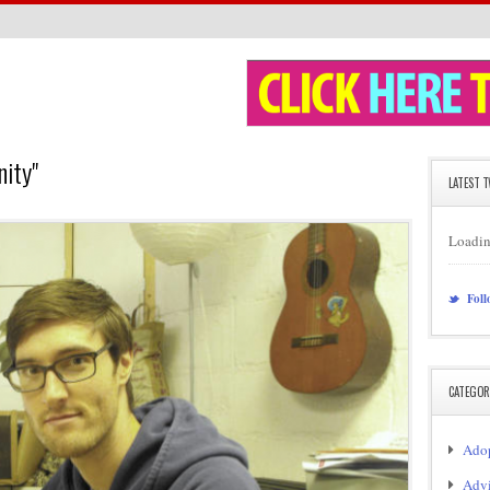
nity"
LATEST 
Loadin
Foll
CATEGOR
Adop
Adv