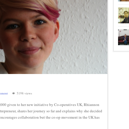
mment
5198 views
0,000 given to her new initiative by Co-operatives UK, Rhiannon
ntrepreneur, shares her journey so far and explains why she decided
net encourages collaboration but the co-op movement in the UK has