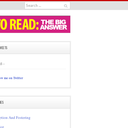
TWEETS
g...
ow me on Twitter
IES
tion And Fostering
ice