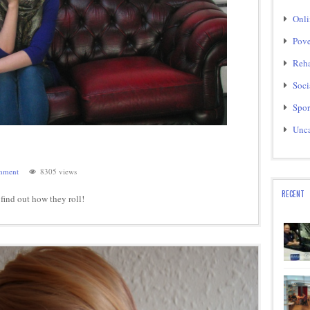
Onli
Pove
Reha
Soci
Spor
Unca
mment
8305 views
RECENT
o find out how they roll!