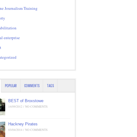
ne Journalism Training
rty
bilitation
al enterprise
t
tegorized
POPULAR
COMMENTS
TAGS
BEST of Broxstowe
14/09/2012 / NO COMMENTS
Hackney Pirates
03/04/2014 / NO COMMENTS