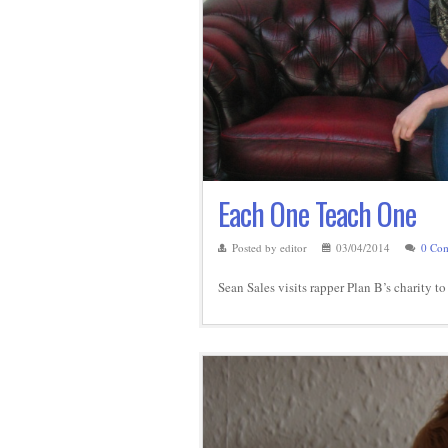
Each One Teach One
Posted by editor
03/04/2014
0 Co
Sean Sales visits rapper Plan B’s charity t