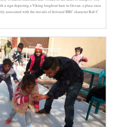
ith a sign depicting a Viking longboat here in Govan; a place once
ly associated with the travails of fictional BBC character Rab C