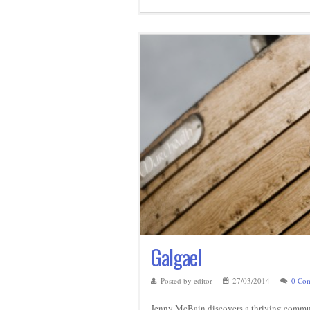
Galgael
Posted by editor
27/03/2014
0 Co
Jenny McBain discovers a thriving commun