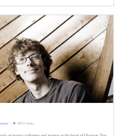
mment
4913 views
ity of master craftsmen and women in the heart of Glasgow. You