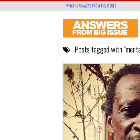
WHAT IS ANSWERS FROM BIG ISSUE?
Posts tagged with "mental