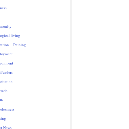
ness
munity
ogical living
ation + Training
loyment
ironment
ffenders
oitation
 trade
th
lessness
sing
st News