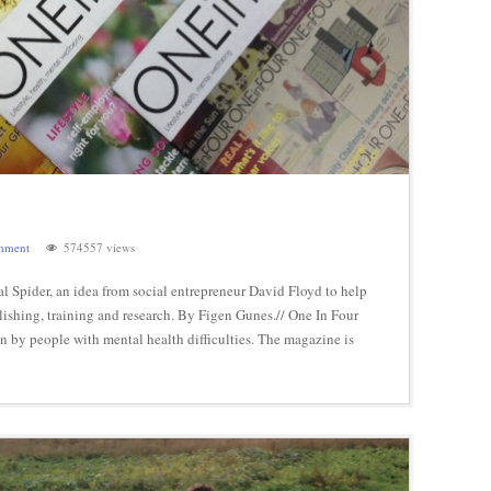
mment
574557 views
 Spider, an idea from social entrepreneur David Floyd to help
ishing, training and research. By Figen Gunes.// One In Four
n by people with mental health difficulties. The magazine is