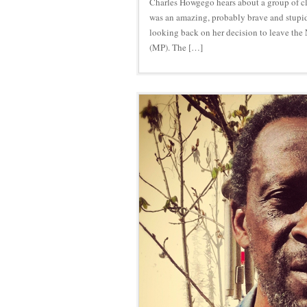
Charles Howgego hears about a group of cl
was an amazing, probably brave and stupid
looking back on her decision to leave the
(MP). The […]