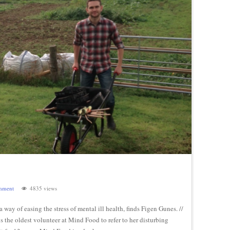
mment
4835 views
 way of easing the stress of mental ill health, finds Figen Gunes. //
s the oldest volunteer at Mind Food to refer to her disturbing