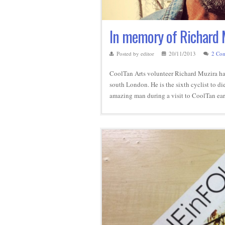
In memory of Richard 
Posted by editor
20/11/2013
2 Co
CoolTan Arts volunteer Richard Muzira has t
south London. He is the sixth cyclist to d
amazing man during a visit to CoolTan ear