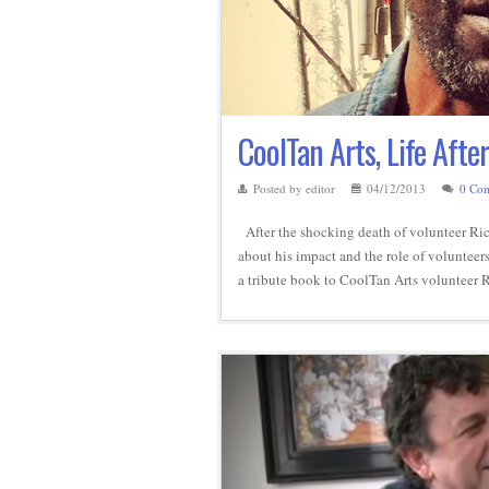
CoolTan Arts, Life Afte
Posted by editor
04/12/2013
0 Co
After the shocking death of volunteer Ric
about his impact and the role of volunteers
a tribute book to CoolTan Arts volunteer 