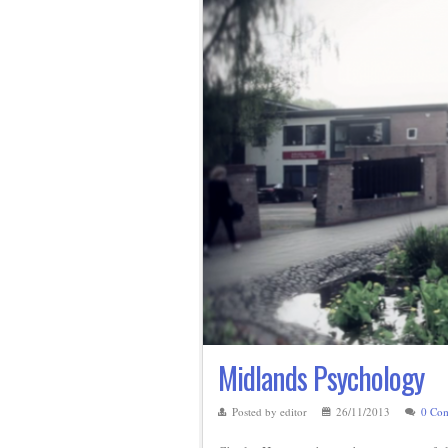
Midlands Psychology
Posted by editor
26/11/2013
0 Co