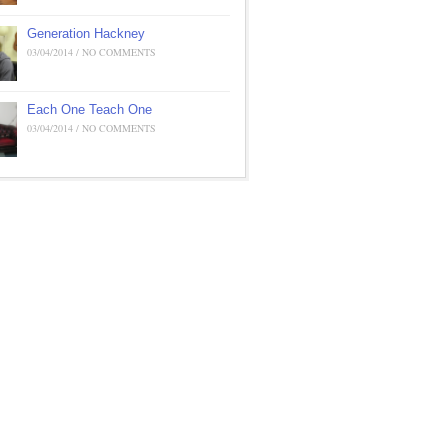
Generation Hackney
03/04/2014 / NO COMMENTS
Each One Teach One
03/04/2014 / NO COMMENTS