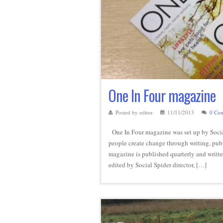
One In Four magazine
Posted by editor
11/11/2013
0 Co
One In Four magazine was set up by Social
people create change through writing, publ
magazine is published quarterly and writte
edited by Social Spider director, […]