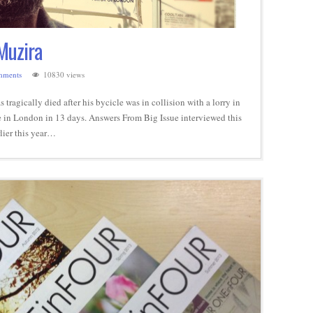
Muzira
mments
10830 views
ragically died after his bycicle was in collision with a lorry in
ie in London in 13 days. Answers From Big Issue interviewed this
lier this year…