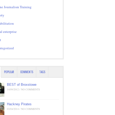
ne Journalism Training
rty
bilitation
al enterprise
t
tegorized
POPULAR
COMMENTS
TAGS
BEST of Broxstowe
14/09/2012 / NO COMMENTS
Hackney Pirates
03/04/2014 / NO COMMENTS