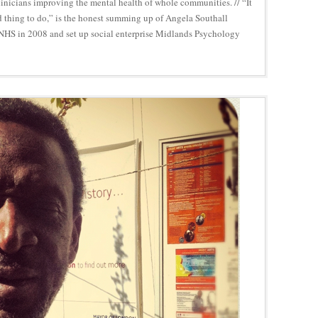
inicians improving the mental health of whole communities. // “It
 thing to do,” is the honest summing up of Angela Southall
 NHS in 2008 and set up social enterprise Midlands Psychology