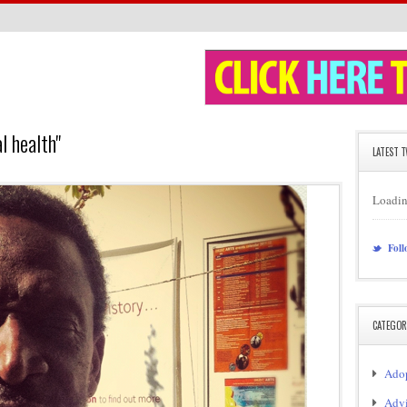
 health"
LATEST 
Loadin
Foll
CATEGOR
Adop
Adv