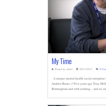
My Time
Posted by editor
26/11/2013
0 Co
A unique mental health social enterprise 
Andrew Burns. // Five years ago Tony Mills 
Birmingham and with nothing – and no one