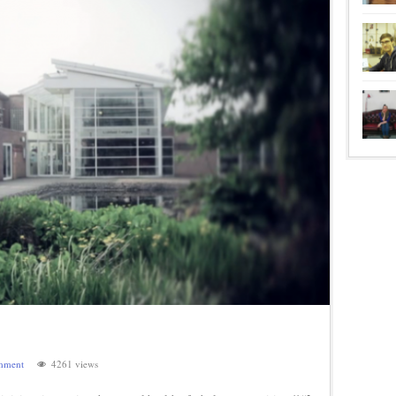
mment
4261 views