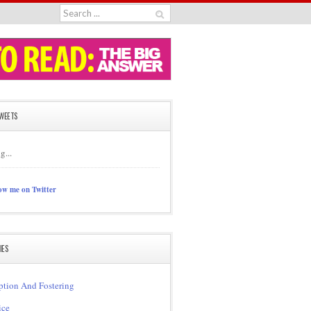
TWEETS
g...
ow me on Twitter
IES
tion And Fostering
ice