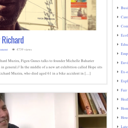
Busi
Care
Com
Ecol
r Richard
Educ
mment
4739 views
Emp
hard Muzira, Figen Gunes talks to founder Michelle Baharier
Env
 in general.// In the middle of a new art exhibition called Hope sits
Ex-o
Richard Muzira, who died aged 61 in a bike accident in […]
Expl
Fair
Heal
Home
Hou
Late