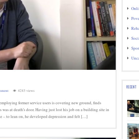
Onli
Pove
Reha
Soci
Spor
Unca
RECENT
mment
4243 views
employing former service users is covering new ground, finds
was at death’s door. Having just lost his job on a building site in
 – to lean on, he developed depression and felt […]