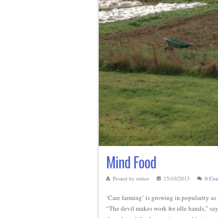
Mind Food
Posted by editor
15/10/2013
0 Co
‘Care farming’ is growing in popularity as a
“The devil makes work for idle hands,” say