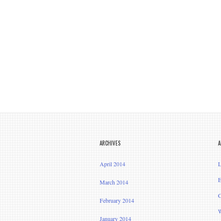
ARCHIVES
A
April 2014
L
E
March 2014
C
February 2014
W
January 2014