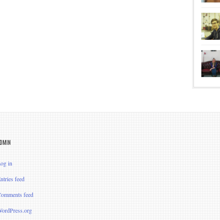
DMIN
og in
ntries feed
omments feed
ordPress.org