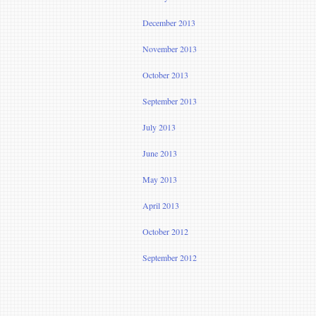
December 2013
November 2013
October 2013
September 2013
July 2013
June 2013
May 2013
April 2013
October 2012
September 2012