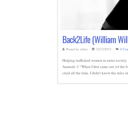
Back2Life (William Wil
Posted by editor
12/12/2013
0 Co
Helping trafficked women re-enter society 
Aumord. // “When I first came out (of the b
cried all the time. I didn’t know the rules