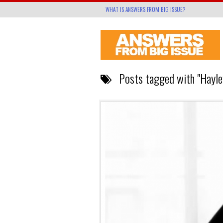
WHAT IS ANSWERS FROM BIG ISSUE?
Posts tagged with "Hayle