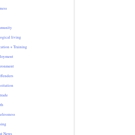
ness
munity
ogical living
ation + Training
loyment
ironment
ffenders
oitation
 trade
th
lessness
sing
st News