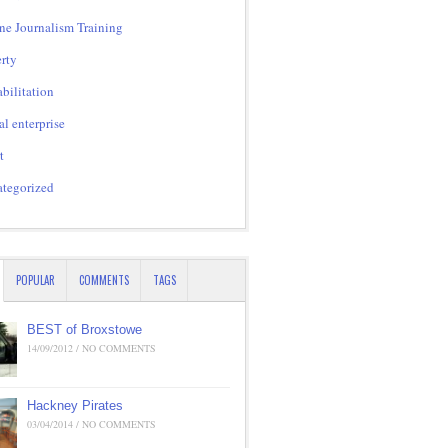
ne Journalism Training
rty
bilitation
al enterprise
t
tegorized
POPULAR
COMMENTS
TAGS
BEST of Broxstowe
14/09/2012 / NO COMMENTS
Hackney Pirates
03/04/2014 / NO COMMENTS