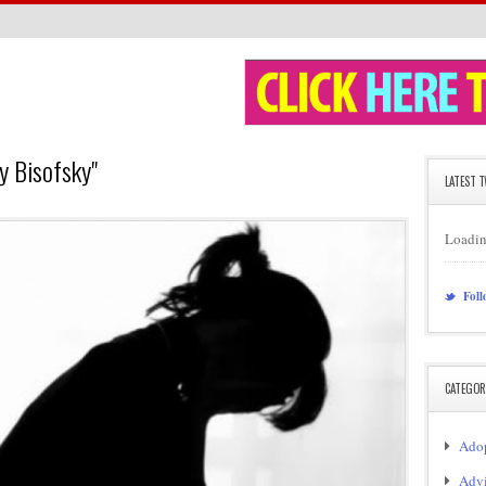
y Bisofsky"
LATEST 
Loadin
Foll
CATEGOR
Adop
Adv