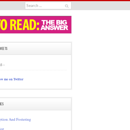
TWEETS
g...
ow me on Twitter
IES
tion And Fostering
ice