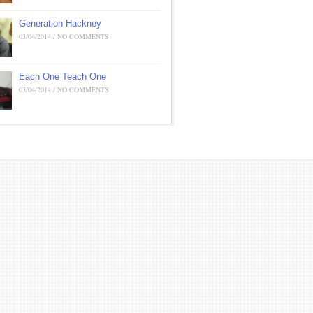
Generation Hackney
03/04/2014 / NO COMMENTS
Each One Teach One
03/04/2014 / NO COMMENTS