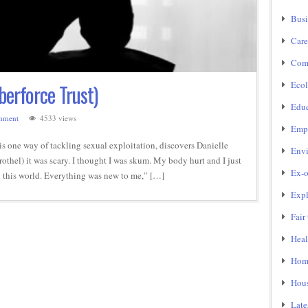
Busi
Care
Com
Ecol
berforce Trust)
Educ
mment
4533 views
Emp
is one way of tackling sexual exploitation, discovers Danielle
Env
rothel) it was scary. I thought I was skum. My body hurt and I just
Ex-o
 in this world. Everything was new to me,” […]
Expl
Fair
Heal
Home
Hou
Late