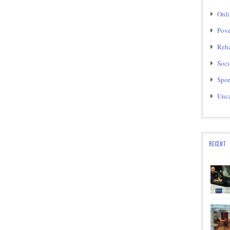
Onli
Pove
Reha
Soci
Spor
Unca
RECENT