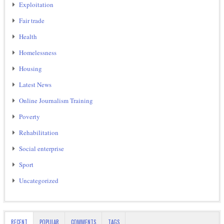
Exploitation
Fair trade
Health
Homelessness
Housing
Latest News
Online Journalism Training
Poverty
Rehabilitation
Social enterprise
Sport
Uncategorized
RECENT
POPULAR
COMMENTS
TAGS