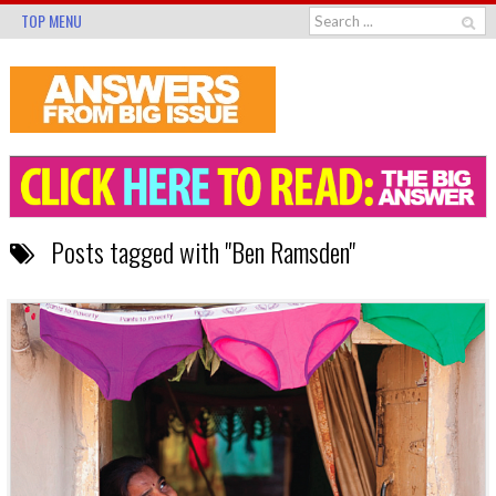
TOP MENU
Posts tagged with "Ben Ramsden"