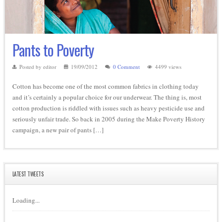
Pants to Poverty
Posted by editor
19/09/2012
0 Comment
4499 views
Cotton has become one of the most common fabrics in clothing today
and it’s certainly a popular choice for our underwear. The thing is, most
cotton production is riddled with issues such as heavy pesticide use and
seriously unfair trade. So back in 2005 during the Make Poverty History
campaign, a new pair of pants […]
LATEST TWEETS
Loading...