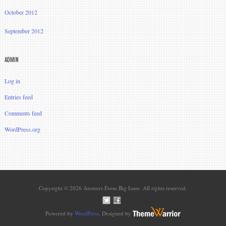
October 2012
September 2012
ADMIN
Log in
Entries feed
Comments feed
WordPress.org
Copyright © 2026 Answers From Big Issue. All rights reserved.
Powered by
WordPress
. Designed by