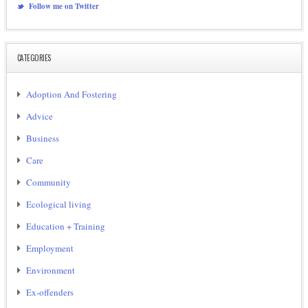
Follow me on Twitter
CATEGORIES
Adoption And Fostering
Advice
Business
Care
Community
Ecological living
Education + Training
Employment
Environment
Ex-offenders