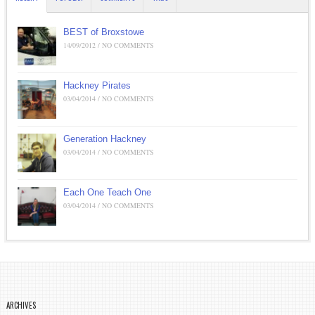
BEST of Broxstowe
14/09/2012 / NO COMMENTS
Hackney Pirates
03/04/2014 / NO COMMENTS
Generation Hackney
03/04/2014 / NO COMMENTS
Each One Teach One
03/04/2014 / NO COMMENTS
ARCHIVES