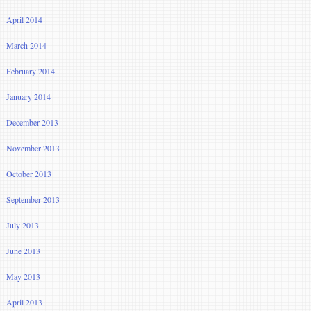
April 2014
March 2014
February 2014
January 2014
December 2013
November 2013
October 2013
September 2013
July 2013
June 2013
May 2013
April 2013