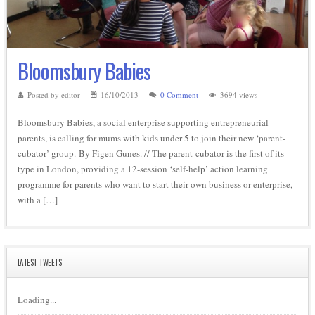
Bloomsbury Babies
Posted by editor
16/10/2013
0 Comment
3694 views
Bloomsbury Babies, a social enterprise supporting entrepreneurial
parents, is calling for mums with kids under 5 to join their new ‘parent-
cubator’ group. By Figen Gunes. // The parent-cubator is the first of its
type in London, providing a 12-session ‘self-help’ action learning
programme for parents who want to start their own business or enterprise,
with a […]
LATEST TWEETS
Loading...