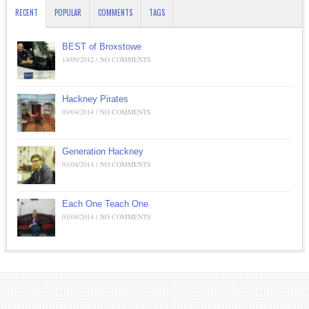
RECENT
POPULAR
COMMENTS
TAGS
BEST of Broxstowe
14/09/2012 / NO COMMENTS
Hackney Pirates
03/04/2014 / NO COMMENTS
Generation Hackney
03/04/2014 / NO COMMENTS
Each One Teach One
03/04/2014 / NO COMMENTS