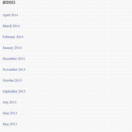
ARCHIVES
April 2014
March 2014
February 2014
January 2014
December 2013
November 2013
October 2013
September 2013
July 2013
June 2013
May 2013