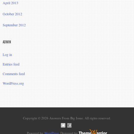
April 2013
October 2012
September 2012
ADMIN
Log in
Entries feed
Comments feed
WordPress.org
Copyright © 2026 Answers From Big Issue. All rights reserved.
Powered by
WordPress
. Designed by