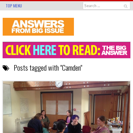
TOP MENU
Posts tagged with "Camden"