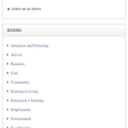
Follow me on Twitter
CATEGORIES
Adoption And Fostering
Advice
Business
Care
Community
Ecological living
Education + Training
Employment
Environment
Ex-offenders