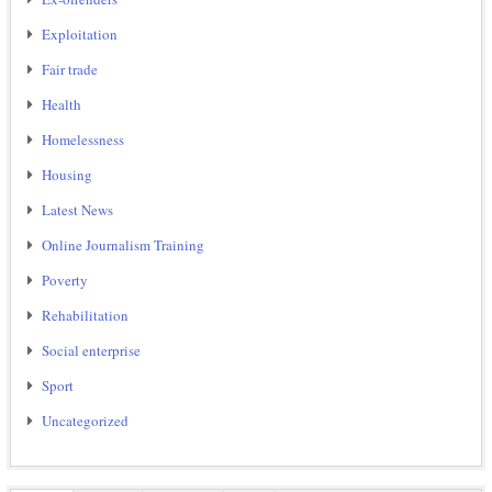
Exploitation
Fair trade
Health
Homelessness
Housing
Latest News
Online Journalism Training
Poverty
Rehabilitation
Social enterprise
Sport
Uncategorized