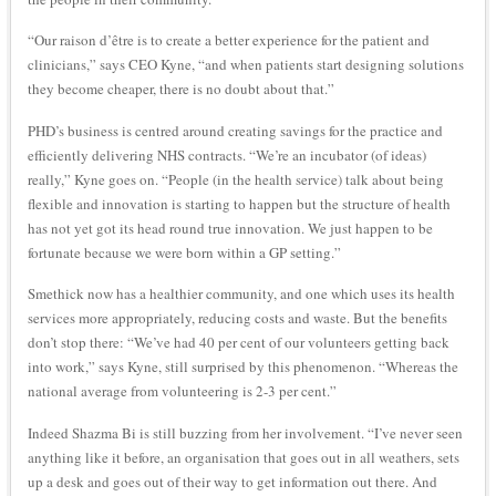
“Our raison d’être is to create a better experience for the patient and
clinicians,” says CEO Kyne, “and when patients start designing solutions
they become cheaper, there is no doubt about that.”
PHD’s business is centred around creating savings for the practice and
efficiently delivering NHS contracts. “We’re an incubator (of ideas)
really,” Kyne goes on. “People (in the health service) talk about being
flexible and innovation is starting to happen but the structure of health
has not yet got its head round true innovation. We just happen to be
fortunate because we were born within a GP setting.”
Smethick now has a healthier community, and one which uses its health
services more appropriately, reducing costs and waste. But the benefits
don’t stop there: “We’ve had 40 per cent of our volunteers getting back
into work,” says Kyne, still surprised by this phenomenon. “Whereas the
national average from volunteering is 2-3 per cent.”
Indeed Shazma Bi is still buzzing from her involvement. “I’ve never seen
anything like it before, an organisation that goes out in all weathers, sets
up a desk and goes out of their way to get information out there. And