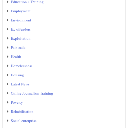
Education + Training
Employment
Environment
Ex-offenders
Exploitation
Fair trade
Health
Homelessness
Housing
Latest News
Online Journalism Training
Poverty
Rehabilitation
Social enterprise