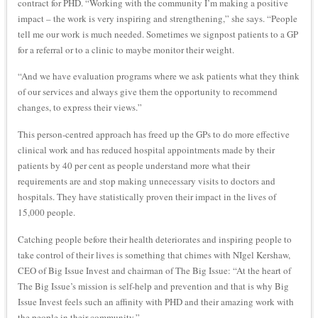
contract for PHD. “Working with the community I’m making a positive
impact – the work is very inspiring and strengthening,” she says. “People
tell me our work is much needed. Sometimes we signpost patients to a GP
for a referral or to a clinic to maybe monitor their weight.
“And we have evaluation programs where we ask patients what they think
of our services and always give them the opportunity to recommend
changes, to express their views.”
This person-centred approach has freed up the GPs to do more effective
clinical work and has reduced hospital appointments made by their
patients by 40 per cent as people understand more what their
requirements are and stop making unnecessary visits to doctors and
hospitals. They have statistically proven their impact in the lives of
15,000 people.
Catching people before their health deteriorates and inspiring people to
take control of their lives is something that chimes with NIgel Kershaw,
CEO of Big Issue Invest and chairman of The Big Issue: “At the heart of
The Big Issue’s mission is self-help and prevention and that is why Big
Issue Invest feels such an affinity with PHD and their amazing work with
the people in their community.”