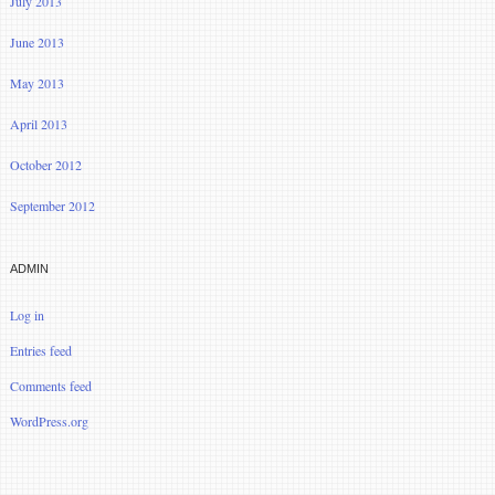
July 2013
June 2013
May 2013
April 2013
October 2012
September 2012
ADMIN
Log in
Entries feed
Comments feed
WordPress.org