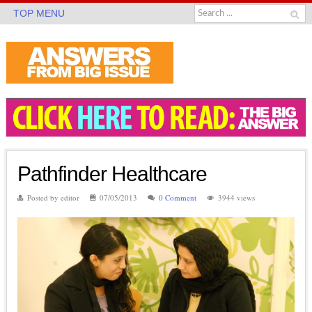
TOP MENU
Pathfinder Healthcare
Posted by editor
07/05/2013
0 Comment
3944 views