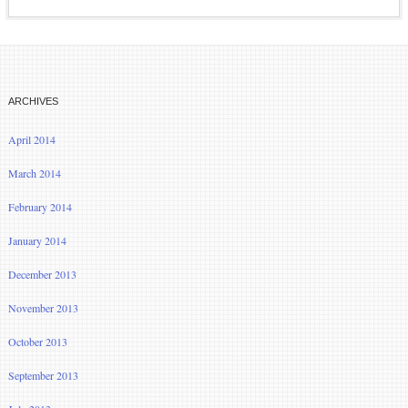
ARCHIVES
April 2014
March 2014
February 2014
January 2014
December 2013
November 2013
October 2013
September 2013