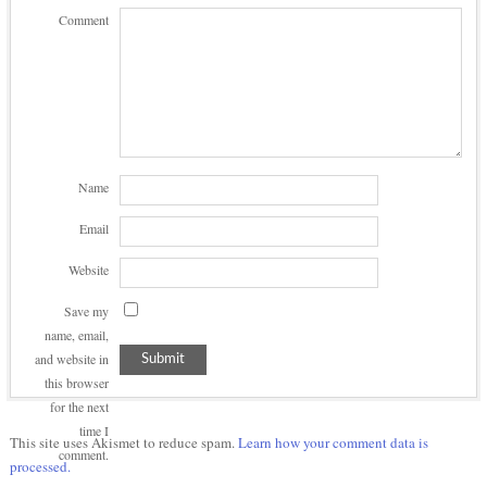
Comment
Name
Email
Website
Save my
name, email,
and website in
this browser
for the next
time I
This site uses Akismet to reduce spam.
Learn how your comment data is
comment.
processed.