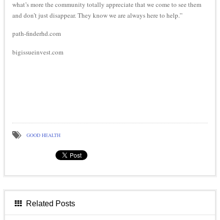
what’s more the community totally appreciate that we come to see them
and don’t just disappear. They know we are always here to help.”
path-finderhd.com
bigissueinvest.com
GOOD HEALTH
Related Posts