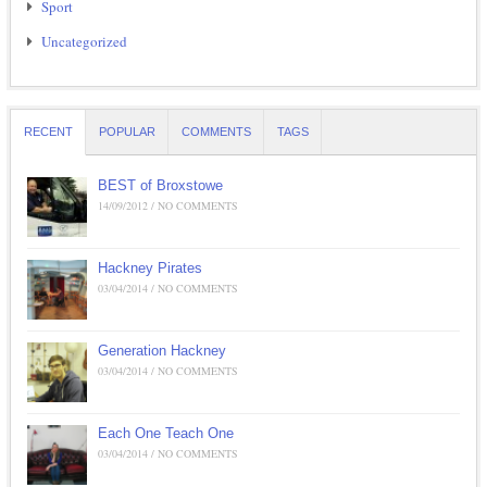
Sport
Uncategorized
RECENT
POPULAR
COMMENTS
TAGS
BEST of Broxstowe
14/09/2012 / NO COMMENTS
Hackney Pirates
03/04/2014 / NO COMMENTS
Generation Hackney
03/04/2014 / NO COMMENTS
Each One Teach One
03/04/2014 / NO COMMENTS