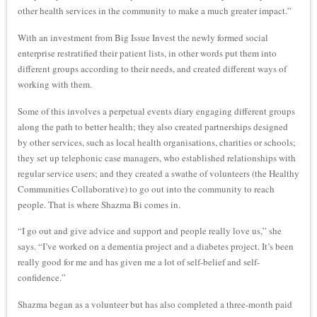
other health services in the community to make a much greater impact.”
With an investment from Big Issue Invest the newly formed social
enterprise restratified their patient lists, in other words put them into
different groups according to their needs, and created different ways of
working with them.
Some of this involves a perpetual events diary engaging different groups
along the path to better health; they also created partnerships designed
by other services, such as local health organisations, charities or schools;
they set up telephonic case managers, who established relationships with
regular service users; and they created a swathe of volunteers (the Healthy
Communities Collaborative) to go out into the community to reach
people. That is where Shazma Bi comes in.
“I go out and give advice and support and people really love us,” she
says. “I’ve worked on a dementia project and a diabetes project. It’s been
really good for me and has given me a lot of self-belief and self-
confidence.”
Shazma began as a volunteer but has also completed a three-month paid