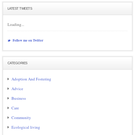
LATEST TWEETS
Loading...
Follow me on Twitter
CATEGORIES
Adoption And Fostering
Advice
Business
Care
Community
Ecological living