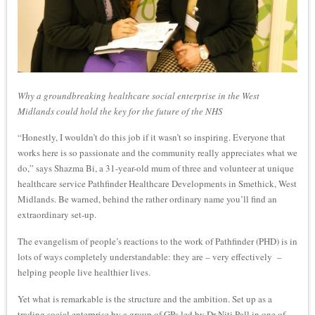
Why a groundbreaking healthcare social enterprise in the West
Midlands could hold the key for the future of the NHS
“Honestly, I wouldn’t do this job if it wasn’t so inspiring. Everyone that
works here is so passionate and the community really appreciates what we
do,” says Shazma Bi, a 31-year-old mum of three and volunteer at unique
healthcare service Pathfinder Healthcare Developments in Smethick, West
Midlands. Be warned, behind the rather ordinary name you’ll find an
extraordinary set-up.
The evangelism of people’s reactions to the work of Pathfinder (PHD) is in
lots of ways completely understandable: they are – very effectively –
helping people live healthier lives.
Yet what is remarkable is the structure and the ambition. Set up as a
trading social enterprise by a group of GPs led by Dr Niti Pall in one of