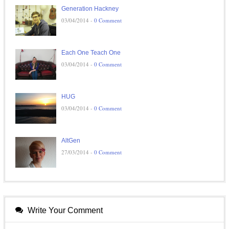
Generation Hackney
03/04/2014 -
0 Comment
Each One Teach One
03/04/2014 -
0 Comment
HUG
03/04/2014 -
0 Comment
AltGen
27/03/2014 -
0 Comment
Write Your Comment