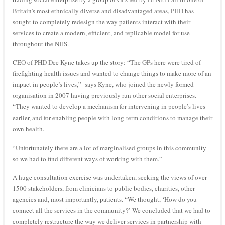
Britain’s most ethnically diverse and disadvantaged areas, PHD has
sought to completely redesign the way patients interact with their
services to create a modern, efficient, and replicable model for use
throughout the NHS.
CEO of PHD Dee Kyne takes up the story: “The GPs here were tired of
firefighting health issues and wanted to change things to make more of an
impact in people’s lives,” says Kyne, who joined the newly formed
organisation in 2007 having previously run other social enterprises.
“They wanted to develop a mechanism for intervening in people’s lives
earlier, and for enabling people with long-term conditions to manage their
own health.
“Unfortunately there are a lot of marginalised groups in this community
so we had to find different ways of working with them.”
A huge consultation exercise was undertaken, seeking the views of over
1500 stakeholders, from clinicians to public bodies, charities, other
agencies and, most importantly, patients. “We thought, ‘How do you
connect all the services in the community?’ We concluded that we had to
completely restructure the way we deliver services in partnership with