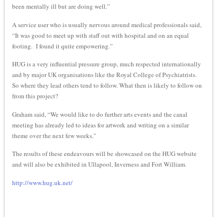
been mentally ill but are doing well.”
A service user who is usually nervous around medical professionals said,
“It was good to meet up with staff out with hospital and on an equal
footing. I found it quite empowering.”
HUG is a very influential pressure group, much respected internationally
and by major UK organisations like the Royal College of Psychiatrists.
So where they lead others tend to follow. What then is likely to follow on
from this project?
Graham said, “We would like to do further arts events and the canal
meeting has already led to ideas for artwork and writing on a similar
theme over the next few weeks.”
The results of these endeavours will be showcased on the HUG website
and will also be exhibited in Ullapool, Inverness and Fort William.
http://www.hug.uk.net/