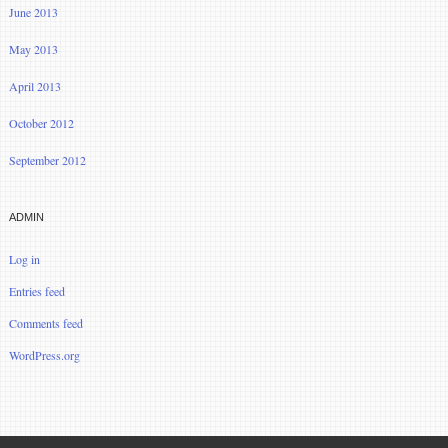
June 2013
May 2013
April 2013
October 2012
September 2012
ADMIN
Log in
Entries feed
Comments feed
WordPress.org