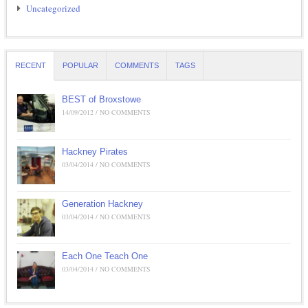
Uncategorized
RECENT
POPULAR
COMMENTS
TAGS
BEST of Broxstowe
14/09/2012 / NO COMMENTS
Hackney Pirates
03/04/2014 / NO COMMENTS
Generation Hackney
03/04/2014 / NO COMMENTS
Each One Teach One
03/04/2014 / NO COMMENTS