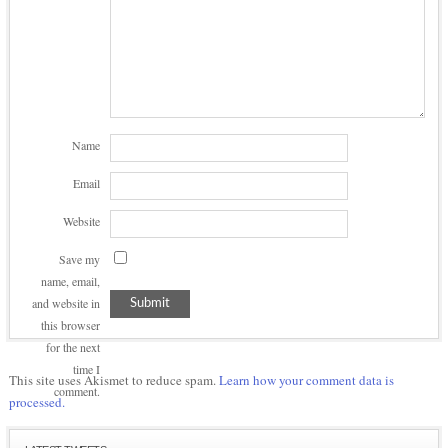
Name
Email
Website
Save my
name, email,
and website in
this browser
for the next
time I
This site uses Akismet to reduce spam.
Learn how your comment data is
comment.
processed.