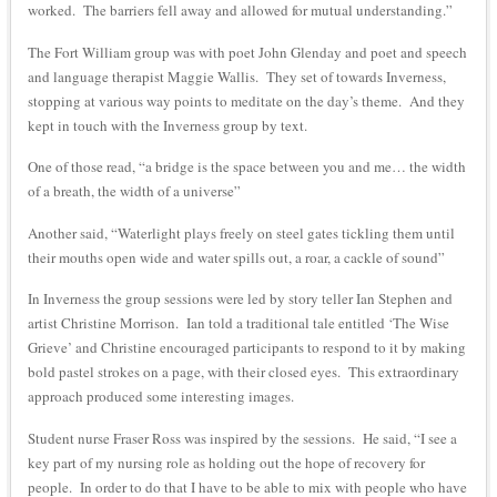
worked. The barriers fell away and allowed for mutual understanding.”
The Fort William group was with poet John Glenday and poet and speech
and language therapist Maggie Wallis. They set of towards Inverness,
stopping at various way points to meditate on the day’s theme. And they
kept in touch with the Inverness group by text.
One of those read, “a bridge is the space between you and me… the width
of a breath, the width of a universe”
Another said, “Waterlight plays freely on steel gates tickling them until
their mouths open wide and water spills out, a roar, a cackle of sound”
In Inverness the group sessions were led by story teller Ian Stephen and
artist Christine Morrison. Ian told a traditional tale entitled ‘The Wise
Grieve’ and Christine encouraged participants to respond to it by making
bold pastel strokes on a page, with their closed eyes. This extraordinary
approach produced some interesting images.
Student nurse Fraser Ross was inspired by the sessions. He said, “I see a
key part of my nursing role as holding out the hope of recovery for
people. In order to do that I have to be able to mix with people who have