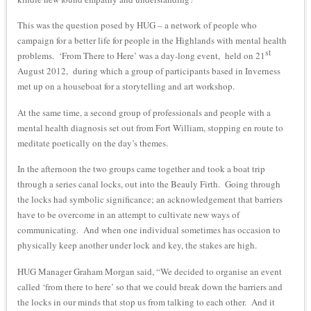
This was the question posed by HUG – a network of people who
campaign for a better life for people in the Highlands with mental health
st
problems. ‘From There to Here’ was a day-long event, held on 21
August 2012, during which a group of participants based in Inverness
met up on a houseboat for a storytelling and art workshop.
At the same time, a second group of professionals and people with a
mental health diagnosis set out from Fort William, stopping en route to
meditate poetically on the day’s themes.
In the afternoon the two groups came together and took a boat trip
through a series canal locks, out into the Beauly Firth. Going through
the locks had symbolic significance; an acknowledgement that barriers
have to be overcome in an attempt to cultivate new ways of
communicating. And when one individual sometimes has occasion to
physically keep another under lock and key, the stakes are high.
HUG Manager Graham Morgan said, “We decided to organise an event
called ‘from there to here’ so that we could break down the barriers and
the locks in our minds that stop us from talking to each other. And it