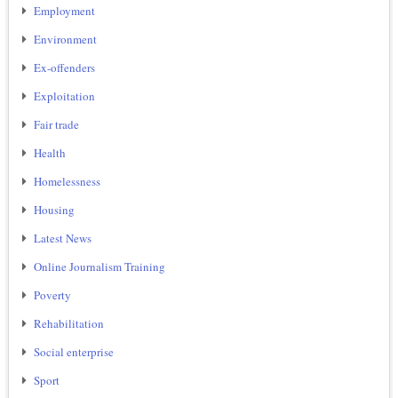
Employment
Environment
Ex-offenders
Exploitation
Fair trade
Health
Homelessness
Housing
Latest News
Online Journalism Training
Poverty
Rehabilitation
Social enterprise
Sport