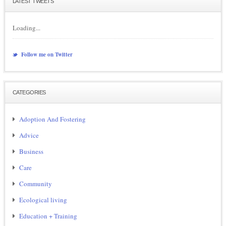
LATEST TWEETS
Loading...
Follow me on Twitter
CATEGORIES
Adoption And Fostering
Advice
Business
Care
Community
Ecological living
Education + Training