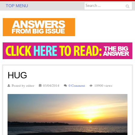
TOP MENU
HUG
Posted by editor
03/04/2014
0 Comment
10900 views