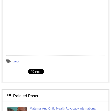
HUG
Related Posts
Maternal And Child Health Advocacy International