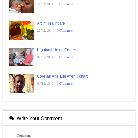
27/03/2014 -
0 Comment
Art In Healthcare
27/02/2014 -
0 Comment
Highland Home Carers
08/01/2014 -
0 Comment
CoolTan Arts, Life After Richard
04/12/2013 -
0 Comment
Write Your Comment
Comment