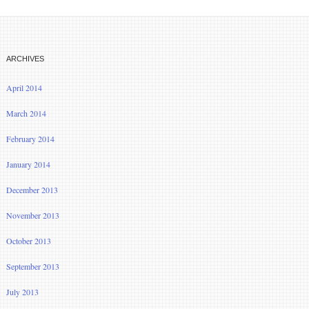
ARCHIVES
April 2014
March 2014
February 2014
January 2014
December 2013
November 2013
October 2013
September 2013
July 2013