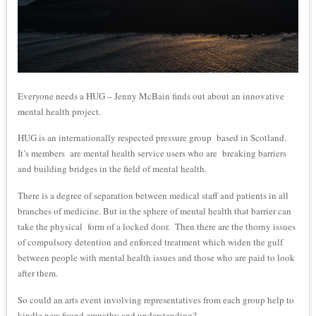
Everyone needs a HUG – Jenny McBain finds out about an innovative
mental health project.
HUG is an internationally respected pressure group based in Scotland.
It’s members are mental health service users who are breaking barriers
and building bridges in the field of mental health.
There is a degree of separation between medical staff and patients in all
branches of medicine. But in the sphere of mental health that barrier can
take the physical form of a locked door. Then there are the thorny issues
of compulsory detention and enforced treatment which widen the gulf
between people with mental health issues and those who are paid to look
after them.
So could an arts event involving representatives from each group help to
kindle new found empathy and understanding?