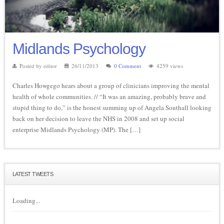
Midlands Psychology
Posted by editor
26/11/2013
0 Comment
4259 views
Charles Howgego hears about a group of clinicians improving the mental
health of whole communities. // “It was an amazing, probably brave and
stupid thing to do,” is the honest summing up of Angela Southall looking
back on her decision to leave the NHS in 2008 and set up social
enterprise Midlands Psychology (MP). The […]
LATEST TWEETS
Loading...