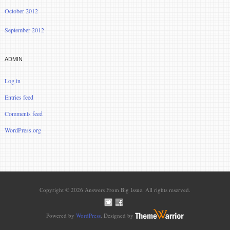
October 2012
September 2012
ADMIN
Log in
Entries feed
Comments feed
WordPress.org
Copyright © 2026 Answers From Big Issue. All rights reserved.
Powered by
WordPress
. Designed by