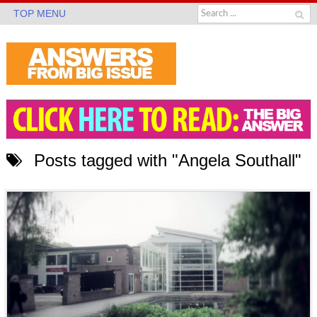
TOP MENU
Posts tagged with "Angela Southall"