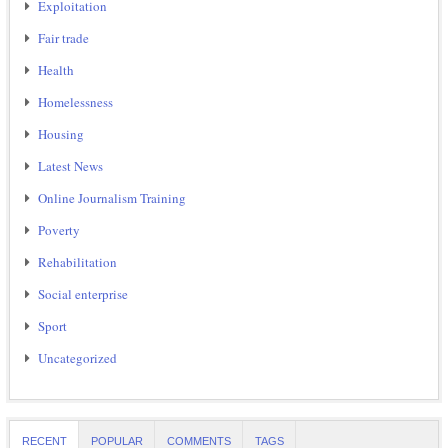
Exploitation
Fair trade
Health
Homelessness
Housing
Latest News
Online Journalism Training
Poverty
Rehabilitation
Social enterprise
Sport
Uncategorized
RECENT
POPULAR
COMMENTS
TAGS