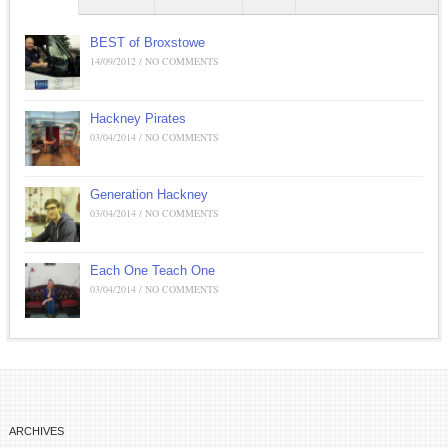
BEST of Broxstowe
14/09/2012 / NO COMMENTS
Hackney Pirates
03/04/2014 / NO COMMENTS
Generation Hackney
03/04/2014 / NO COMMENTS
Each One Teach One
03/04/2014 / NO COMMENTS
ARCHIVES