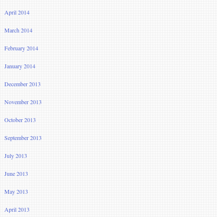
April 2014
March 2014
February 2014
January 2014
December 2013
November 2013
October 2013
September 2013
July 2013
June 2013
May 2013
April 2013