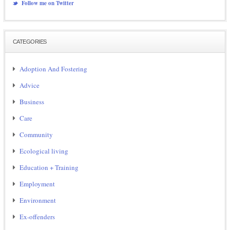
Follow me on Twitter
CATEGORIES
Adoption And Fostering
Advice
Business
Care
Community
Ecological living
Education + Training
Employment
Environment
Ex-offenders