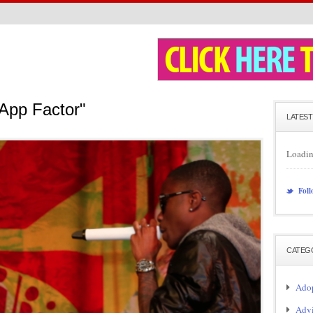
App Factor"
LATEST
Loadin
Foll
CATEG
Adop
Adv