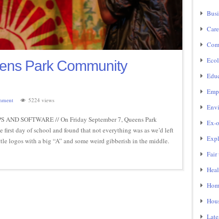
Busi
Care
Com
Ecol
eens Park Community
Educ
Emp
mment
5224 views
Env
AND SOFTWARE // On Friday September 7, Queens Park
Ex-o
irst day of school and found that not everything was as we’d left
Expl
ttle logos with a big “A” and some weird gibberish in the middle.
Fair
Heal
Home
Hou
Late