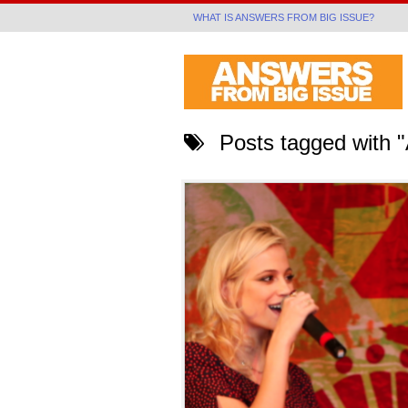
WHAT IS ANSWERS FROM BIG ISSUE?
Posts tagged with "