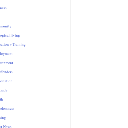
ness
munity
ogical living
ation + Training
loyment
ironment
ffenders
oitation
 trade
th
lessness
sing
st News