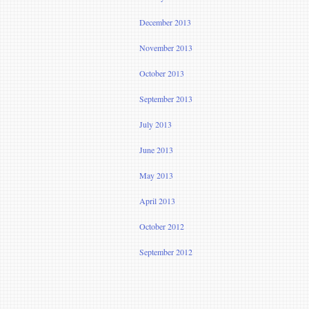
December 2013
November 2013
October 2013
September 2013
July 2013
June 2013
May 2013
April 2013
October 2012
September 2012