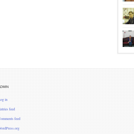
ADMIN
og in
ntries feed
omments feed
ordPress.org