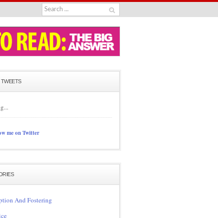
 TWEETS
g...
ow me on Twitter
ORIES
tion And Fostering
ice