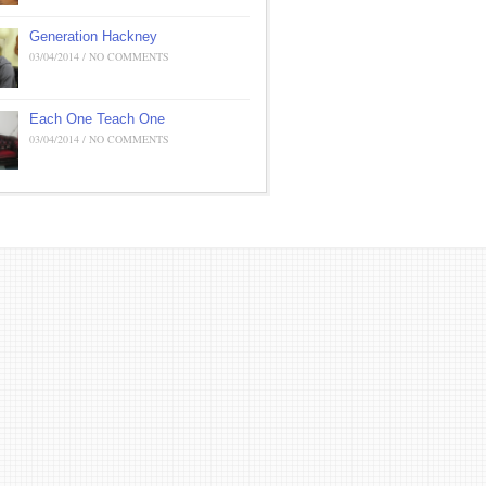
Generation Hackney
03/04/2014 / NO COMMENTS
Each One Teach One
03/04/2014 / NO COMMENTS