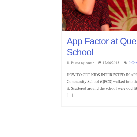
App Factor at Qu
School
Posted by editor
17/06/2013
0 Co
HOW TO GET KIDS INTERESTED IN APPS 
Community School (QPCS) walked into the f
it. Scattered around the school were odd li
[…]