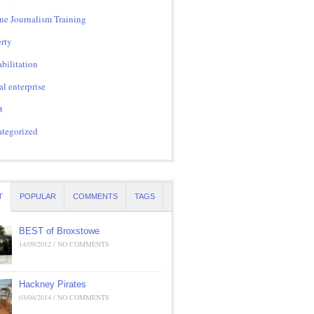
ne Journalism Training
rty
bilitation
al enterprise
t
tegorized
T
POPULAR
COMMENTS
TAGS
BEST of Broxstowe
14/09/2012 / NO COMMENTS
Hackney Pirates
03/04/2014 / NO COMMENTS