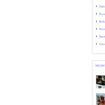
Onli
Pove
Reha
Soci
Spor
Unca
RECEN