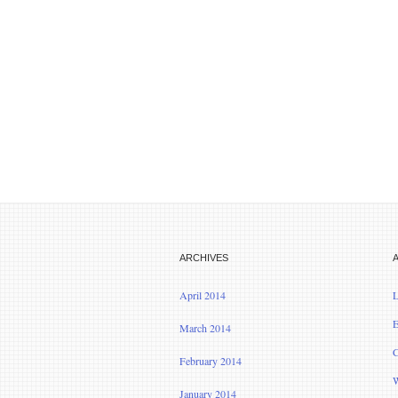
ARCHIVES
April 2014
L
E
March 2014
C
February 2014
W
January 2014