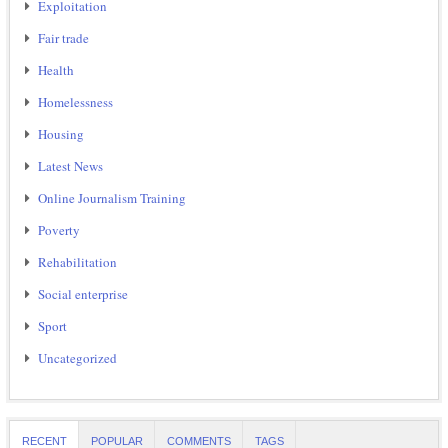
Exploitation
Fair trade
Health
Homelessness
Housing
Latest News
Online Journalism Training
Poverty
Rehabilitation
Social enterprise
Sport
Uncategorized
RECENT
POPULAR
COMMENTS
TAGS