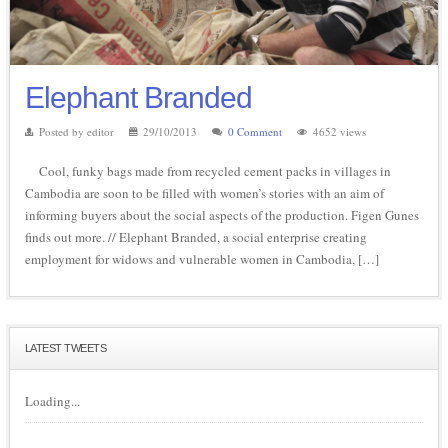
Elephant Branded
Posted by editor
29/10/2013
0 Comment
4652 views
Cool, funky bags made from recycled cement packs in villages in
Cambodia are soon to be filled with women’s stories with an aim of
informing buyers about the social aspects of the production. Figen Gunes
finds out more. // Elephant Branded, a social enterprise creating
employment for widows and vulnerable women in Cambodia, […]
LATEST TWEETS
Loading...