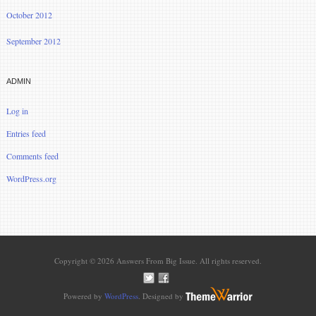
October 2012
September 2012
ADMIN
Log in
Entries feed
Comments feed
WordPress.org
Copyright © 2026 Answers From Big Issue. All rights reserved.
Powered by
WordPress
. Designed by