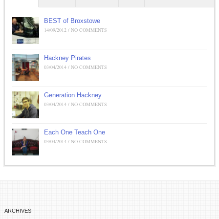
BEST of Broxstowe
14/09/2012 / NO COMMENTS
Hackney Pirates
03/04/2014 / NO COMMENTS
Generation Hackney
03/04/2014 / NO COMMENTS
Each One Teach One
03/04/2014 / NO COMMENTS
ARCHIVES