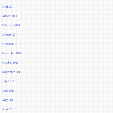
April 2014
March 2014
February 2014
January 2014
December 2013
November 2013
October 2013
September 2013
July 2013
June 2013
May 2013
April 2013