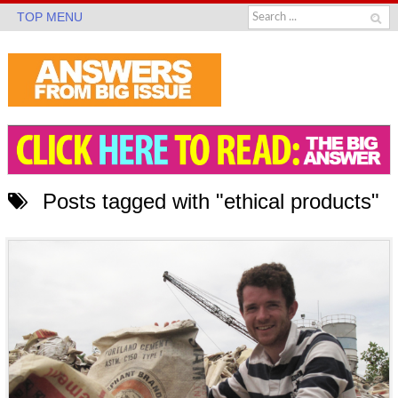
TOP MENU
Posts tagged with "ethical products"