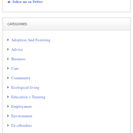
Follow me on Twitter
CATEGORIES
Adoption And Fostering
Advice
Business
Care
Community
Ecological living
Education + Training
Employment
Environment
Ex-offenders