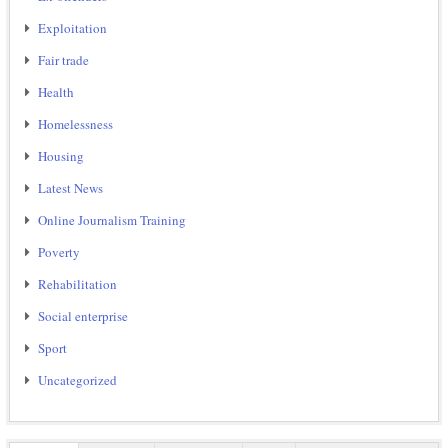
Exploitation
Fair trade
Health
Homelessness
Housing
Latest News
Online Journalism Training
Poverty
Rehabilitation
Social enterprise
Sport
Uncategorized