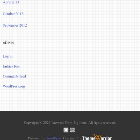
April 2013
October 2012
September 2012
ADMIN
Log in
Entries feed
Comments feed
WordPress.org
Copyright © 2026 Answers From Big Issue. All rights reserved.
Powered by
WordPress
. Designed by