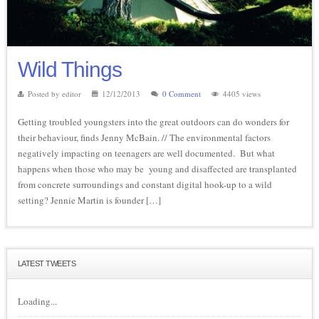
Wild Things
Posted by editor
12/12/2013
0 Comment
4405 views
Getting troubled youngsters into the great outdoors can do wonders for
their behaviour, finds Jenny McBain. // The environmental factors
negatively impacting on teenagers are well documented. But what
happens when those who may be young and disaffected are transplanted
from concrete surroundings and constant digital hook-up to a wild
setting? Jennie Martin is founder […]
LATEST TWEETS
Loading...