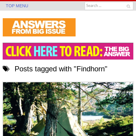
TOP MENU
Posts tagged with "Findhorn"