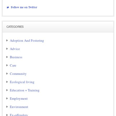
Follow me on Twitter
CATEGORIES
Adoption And Fostering
Advice
Business
Care
Community
Ecological living
Education + Training
Employment
Environment
Ex-offenders