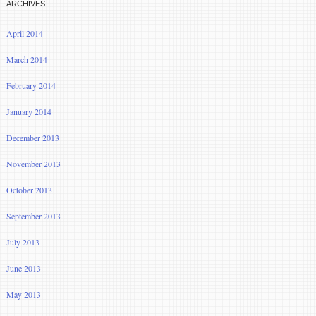
ARCHIVES
April 2014
March 2014
February 2014
January 2014
December 2013
November 2013
October 2013
September 2013
July 2013
June 2013
May 2013