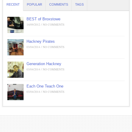
RECENT
POPULAR
COMMENTS
TAGS
BEST of Broxstowe
14/09/2012 / NO COMMENTS
Hackney Pirates
03/04/2014 / NO COMMENTS
Generation Hackney
03/04/2014 / NO COMMENTS
Each One Teach One
03/04/2014 / NO COMMENTS