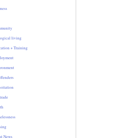
ness
munity
ogical living
ation + Training
loyment
ironment
ffenders
oitation
 trade
th
lessness
sing
st News