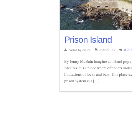
Prison Island
Posted by editor
26/04/2013
0 Co
By Jenny McBain Imagine an island populat
Alcatraz. It’s a place where offenders und
limitations of locks and bars. This place ex
prison system is a […]