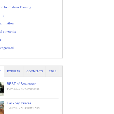
ne Journalism Training
rty
bilitation
al enterprise
t
tegorized
T
POPULAR
COMMENTS
TAGS
BEST of Broxstowe
14/09/2012 / NO COMMENTS
Hackney Pirates
03/04/2014 / NO COMMENTS