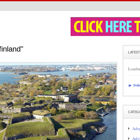
finland"
LATEST
Loadin
Foll
CATEG
Adop
Adv