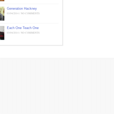
Generation Hackney
03/04/2014 / NO COMMENTS
Each One Teach One
03/04/2014 / NO COMMENTS