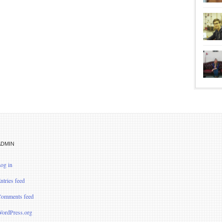
ADMIN
og in
ntries feed
omments feed
ordPress.org