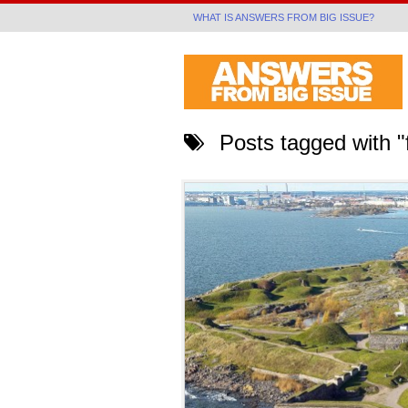
WHAT IS ANSWERS FROM BIG ISSUE?
Posts tagged with "