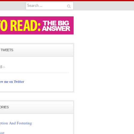
 TWEETS
g...
ow me on Twitter
ORIES
tion And Fostering
ice