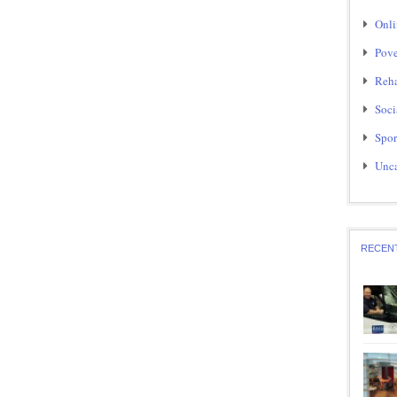
Onli
Pove
Reha
Soci
Spor
Unca
RECEN