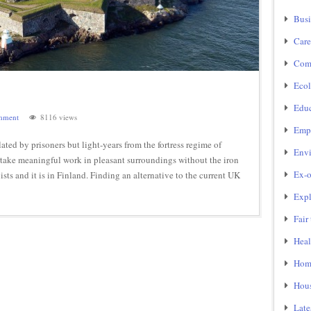
Busi
Care
Com
Ecol
Educ
mment
8116 views
Emp
ed by prisoners but light-years from the fortress regime of
Env
ertake meaningful work in pleasant surroundings without the iron
Ex-o
ists and it is in Finland. Finding an alternative to the current UK
Expl
Fair
Heal
Home
Hou
Late