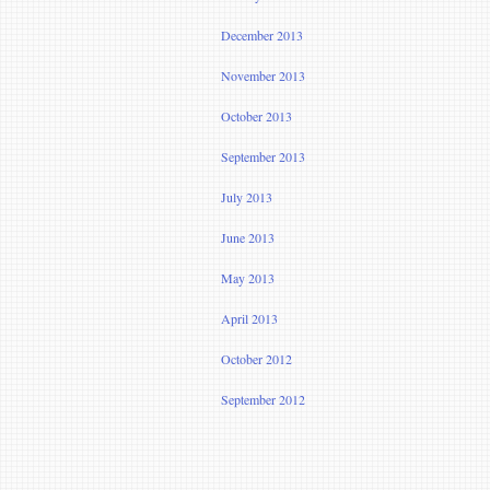
December 2013
November 2013
October 2013
September 2013
July 2013
June 2013
May 2013
April 2013
October 2012
September 2012