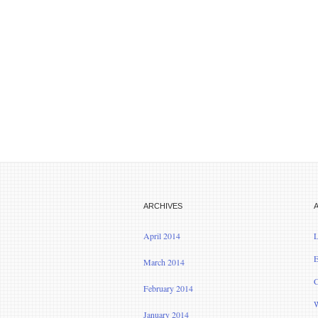
ARCHIVES
April 2014
L
E
March 2014
C
February 2014
W
January 2014