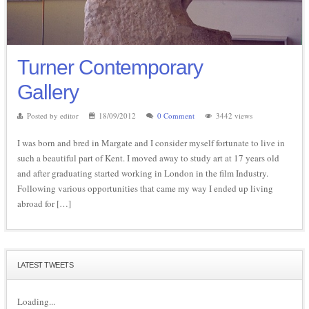
Turner Contemporary
Gallery
Posted by editor
18/09/2012
0 Comment
3442 views
I was born and bred in Margate and I consider myself fortunate to live in
such a beautiful part of Kent. I moved away to study art at 17 years old
and after graduating started working in London in the film Industry.
Following various opportunities that came my way I ended up living
abroad for […]
LATEST TWEETS
Loading...