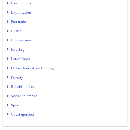
Ex-offenders
Exploitation
Fair trade
Health
Homelessness
Housing
Latest News
Online Journalism Training
Poverty
Rehabilitation
Social enterprise
Sport
Uncategorized