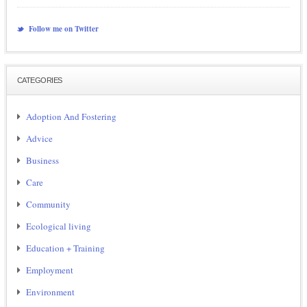
Follow me on Twitter
CATEGORIES
Adoption And Fostering
Advice
Business
Care
Community
Ecological living
Education + Training
Employment
Environment