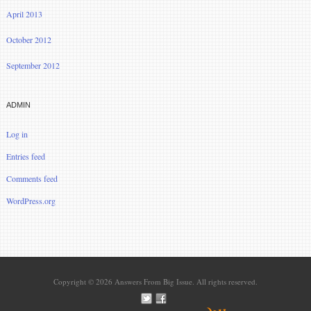
April 2013
October 2012
September 2012
ADMIN
Log in
Entries feed
Comments feed
WordPress.org
Copyright © 2026 Answers From Big Issue. All rights reserved.