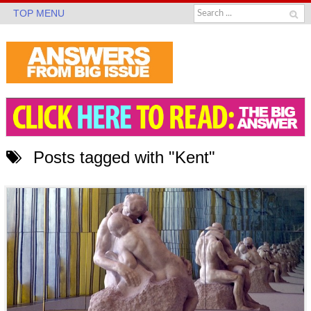
TOP MENU
Posts tagged with "Kent"