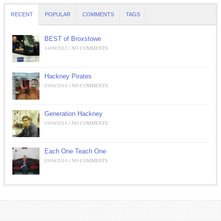
RECENT
POPULAR
COMMENTS
TAGS
BEST of Broxstowe
14/09/2012 / NO COMMENTS
Hackney Pirates
03/04/2014 / NO COMMENTS
Generation Hackney
03/04/2014 / NO COMMENTS
Each One Teach One
03/04/2014 / NO COMMENTS