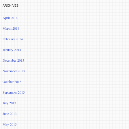
ARCHIVES
April 2014
March 2014
February 2014
January 2014
December 2013
November 2013
October 2013
September 2013
July 2013
June 2013
May 2013