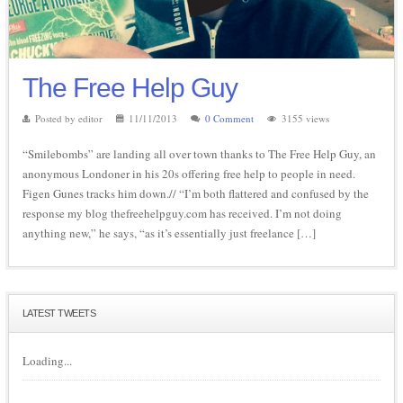
The Free Help Guy
Posted by editor
11/11/2013
0 Comment
3155 views
“Smilebombs” are landing all over town thanks to The Free Help Guy, an
anonymous Londoner in his 20s offering free help to people in need.
Figen Gunes tracks him down.// “I’m both flattered and confused by the
response my blog thefreehelpguy.com has received. I’m not doing
anything new,” he says, “as it’s essentially just freelance […]
LATEST TWEETS
Loading...