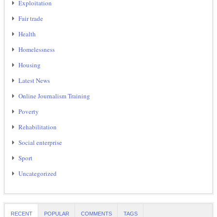
Exploitation
Fair trade
Health
Homelessness
Housing
Latest News
Online Journalism Training
Poverty
Rehabilitation
Social enterprise
Sport
Uncategorized
RECENT
POPULAR
COMMENTS
TAGS