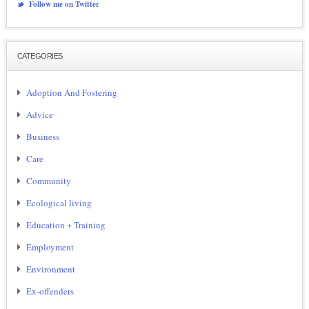
Follow me on Twitter
CATEGORIES
Adoption And Fostering
Advice
Business
Care
Community
Ecological living
Education + Training
Employment
Environment
Ex-offenders