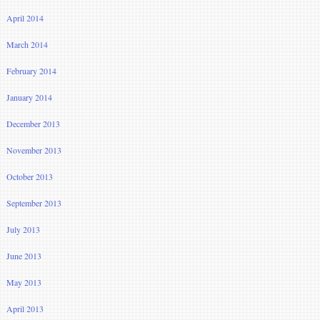
April 2014
March 2014
February 2014
January 2014
December 2013
November 2013
October 2013
September 2013
July 2013
June 2013
May 2013
April 2013