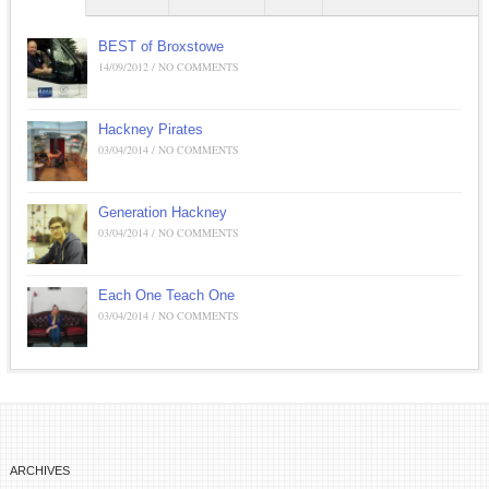
BEST of Broxstowe
14/09/2012 / NO COMMENTS
Hackney Pirates
03/04/2014 / NO COMMENTS
Generation Hackney
03/04/2014 / NO COMMENTS
Each One Teach One
03/04/2014 / NO COMMENTS
ARCHIVES