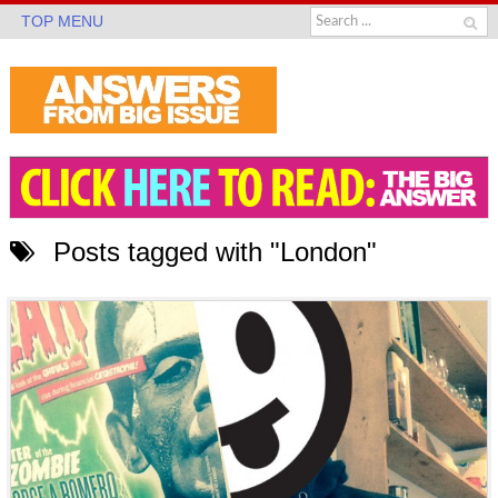
TOP MENU
Posts tagged with "London"