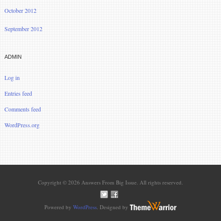
October 2012
September 2012
ADMIN
Log in
Entries feed
Comments feed
WordPress.org
Copyright © 2026 Answers From Big Issue. All rights reserved.
Powered by
WordPress
. Designed by