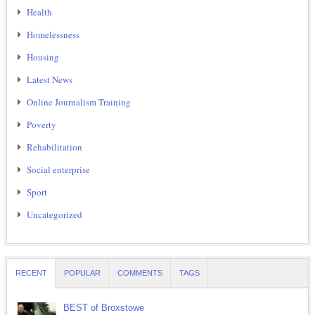
Health
Homelessness
Housing
Latest News
Online Journalism Training
Poverty
Rehabilitation
Social enterprise
Sport
Uncategorized
RECENT
POPULAR
COMMENTS
TAGS
BEST of Broxstowe