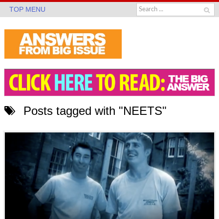
TOP MENU
Posts tagged with "NEETS"