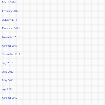
March 2014
February 2014
January 2014
December 2013
November 2013
October 2013
September 2013
July 2013
June 2013
May 2013
April 2013
October 2012