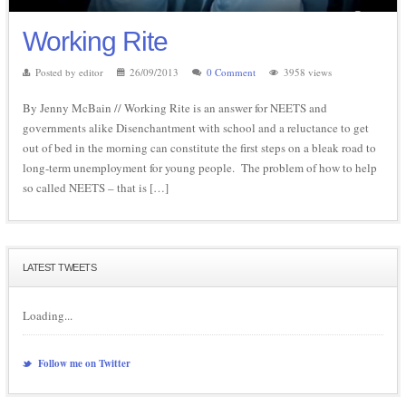
Working Rite
Posted by editor
26/09/2013
0 Comment
3958 views
By Jenny McBain // Working Rite is an answer for NEETS and
governments alike Disenchantment with school and a reluctance to get
out of bed in the morning can constitute the first steps on a bleak road to
long-term unemployment for young people. The problem of how to help
so called NEETS – that is […]
LATEST TWEETS
Loading...
Follow me on Twitter