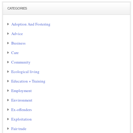
CATEGORIES
Adoption And Fostering
Advice
Business
Care
Community
Ecological living
Education + Training
Employment
Environment
Ex-offenders
Exploitation
Fair trade