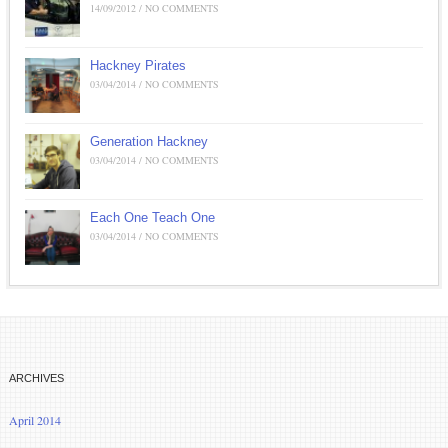
14/09/2012 / NO COMMENTS
Hackney Pirates
03/04/2014 / NO COMMENTS
Generation Hackney
03/04/2014 / NO COMMENTS
Each One Teach One
03/04/2014 / NO COMMENTS
ARCHIVES
April 2014