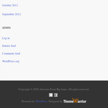
October 2012
September 2012
ADMIN
Log in
Entries feed
Comments feed
WordPress.org
Copyright © 2026 Answers From Big Issue. All rights reserved.
Powered by
WordPress
. Designed by