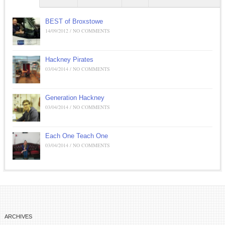
BEST of Broxstowe
14/09/2012 / NO COMMENTS
Hackney Pirates
03/04/2014 / NO COMMENTS
Generation Hackney
03/04/2014 / NO COMMENTS
Each One Teach One
03/04/2014 / NO COMMENTS
ARCHIVES