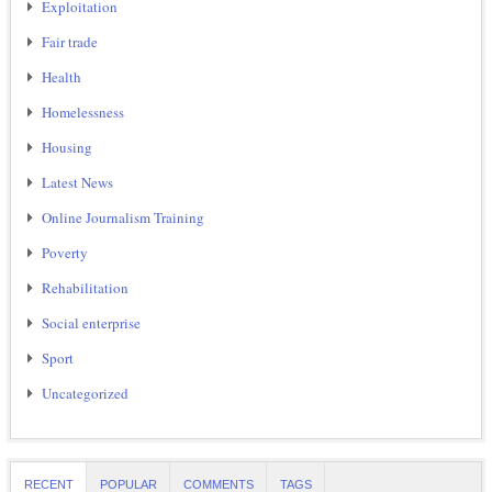
Exploitation
Fair trade
Health
Homelessness
Housing
Latest News
Online Journalism Training
Poverty
Rehabilitation
Social enterprise
Sport
Uncategorized
RECENT
POPULAR
COMMENTS
TAGS