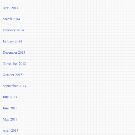
April 2014
March 2014
February 2014
January 2014
December 2013
November 2013
October 2013
September 2013
July 2013
June 2013
May 2013
April 2013