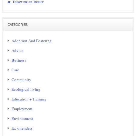
Follow me on Twitter
CATEGORIES
Adoption And Fostering
Advice
Business
Care
Community
Ecological living
Education + Training
Employment
Environment
Ex-offenders