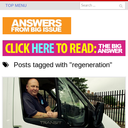
TOP MENU
Posts tagged with "regeneration"