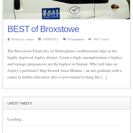
BEST of Broxstowe
Posted by editor
14/09/2012
0 Comment
7807 views
The Broxstowe Estate lies on Nottingham’s northwestern edge in the
highly deprived Aspley district. Crime is high, unemployment is higher,
and teenage pregnancies are the highest in Europe. Who will take on
Aspley’s problems? Step forward Anna Mimms – an arts graduate with a
career in further education who is now trained to hang fire […]
LATEST TWEETS
Loading...