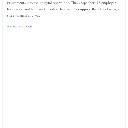
investments into their digital operations. This keeps their 32-employee
team good and lean, and besides, their member oppose the idea of a high
street branch any way.
www.glasgowcu.com