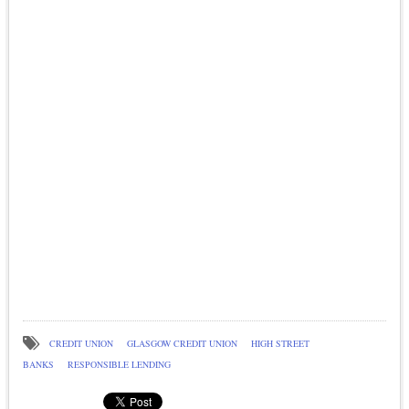
CREDIT UNION
GLASGOW CREDIT UNION
HIGH STREET
BANKS
RESPONSIBLE LENDING