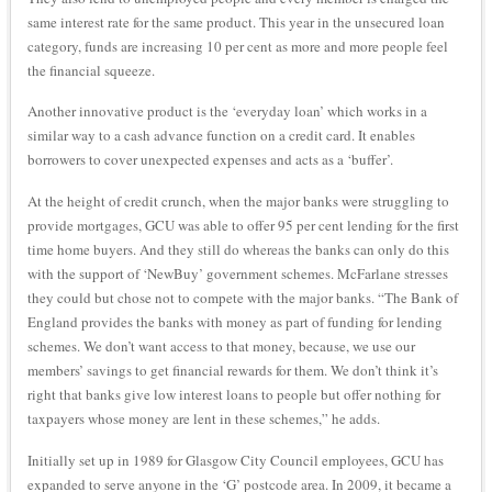
same interest rate for the same product. This year in the unsecured loan
category, funds are increasing 10 per cent as more and more people feel
the financial squeeze.
Another innovative product is the ‘everyday loan’ which works in a
similar way to a cash advance function on a credit card. It enables
borrowers to cover unexpected expenses and acts as a ‘buffer’.
At the height of credit crunch, when the major banks were struggling to
provide mortgages, GCU was able to offer 95 per cent lending for the first
time home buyers. And they still do whereas the banks can only do this
with the support of ‘NewBuy’ government schemes. McFarlane stresses
they could but chose not to compete with the major banks. “The Bank of
England provides the banks with money as part of funding for lending
schemes. We don’t want access to that money, because, we use our
members’ savings to get financial rewards for them. We don’t think it’s
right that banks give low interest loans to people but offer nothing for
taxpayers whose money are lent in these schemes,” he adds.
Initially set up in 1989 for Glasgow City Council employees, GCU has
expanded to serve anyone in the ‘G’ postcode area. In 2009, it became a