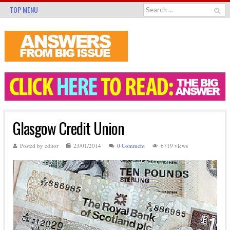
TOP MENU
Glasgow Credit Union
Posted by editor
23/01/2014
0 Comment
6719 views