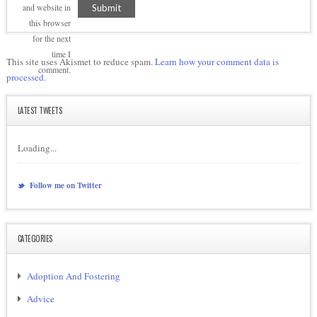
and website in
this browser
for the next
time I
This site uses Akismet to reduce spam.
Learn how your comment data is
comment.
processed.
LATEST TWEETS
Loading...
Follow me on Twitter
CATEGORIES
Adoption And Fostering
Advice