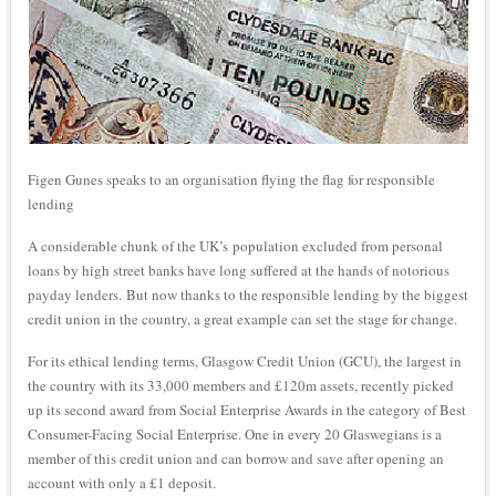
Figen Gunes speaks to an organisation flying the flag for responsible
lending
A considerable chunk of the UK’s population excluded from personal
loans by high street banks have long suffered at the hands of notorious
payday lenders. But now thanks to the responsible lending by the biggest
credit union in the country, a great example can set the stage for change.
For its ethical lending terms, Glasgow Credit Union (GCU), the largest in
the country with its 33,000 members and £120m assets, recently picked
up its second award from Social Enterprise Awards in the category of Best
Consumer-Facing Social Enterprise. One in every 20 Glaswegians is a
member of this credit union and can borrow and save after opening an
account with only a £1 deposit.