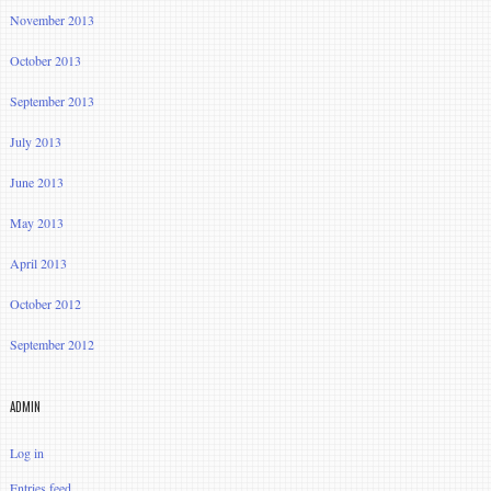
November 2013
October 2013
September 2013
July 2013
June 2013
May 2013
April 2013
October 2012
September 2012
ADMIN
Log in
Entries feed