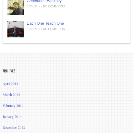
Generation Hackney
03/04/2014 / NO COMMENTS
Each One Teach One
03/04/2014 / NO COMMENTS
ARCHIVES
April 2014
March 2014
February 2014
January 2014
December 2013