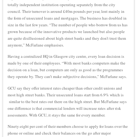
totally independent institution operating separately from the city
council. Their turnover is around £40m pounds per year, lent mainly in
the form of unsecured loans and mortgages. The business has doubled in
size in the last few years. “The number of people who borrow from us has
grown because of the innovative products we launched but also people
are quite disillusioned about high street banks and they don’t trust them
anymore,” McFarlane emphasises.
Having a centralized HQ in Glasgow city centre, every loan decision is
made by one of their employees. “With most banks computers make the
decision on a loan, but computers are only as good as the programmes
they operate by. They can’t make subjective decisions,” McFarlane says.
GCU say they offer interest rates cheaper than other credit unions and
most high street banks. Their unsecured loans start from 6.9% which is
similar to the best rates out there on the high street. But McFarlane says
one difference is that commercial lenders will increase rates after risk
assessments. With GCU, it stays the same for every member.
Ninety-eight per cent of their members choose to apply for loans over the
phone or online and check their balances on the go after major