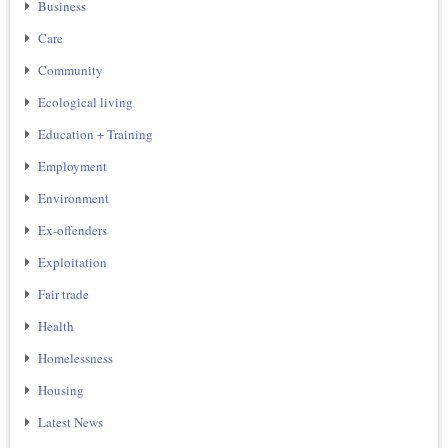
Business
Care
Community
Ecological living
Education + Training
Employment
Environment
Ex-offenders
Exploitation
Fair trade
Health
Homelessness
Housing
Latest News