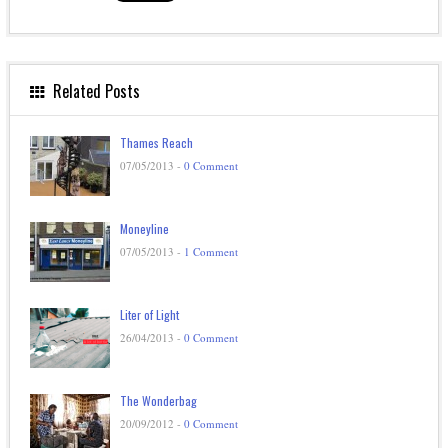
Related Posts
Thames Reach
07/05/2013 -
0 Comment
Moneyline
07/05/2013 -
1 Comment
Liter of Light
26/04/2013 -
0 Comment
The Wonderbag
20/09/2012 -
0 Comment