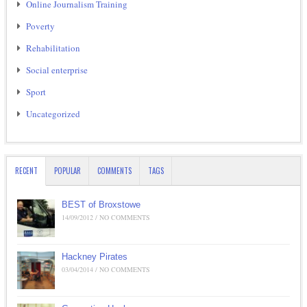
Online Journalism Training
Poverty
Rehabilitation
Social enterprise
Sport
Uncategorized
RECENT
POPULAR
COMMENTS
TAGS
BEST of Broxstowe
14/09/2012 / NO COMMENTS
Hackney Pirates
03/04/2014 / NO COMMENTS