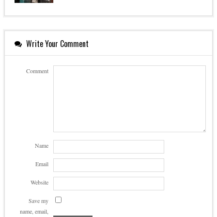
Write Your Comment
Comment
Name
Email
Website
Save my
name, email,