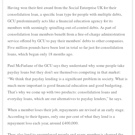
Having won their first award from the Social Enterprise UK for their
consolidation loan, a specific loan type for people with multiple debts,
GCU predominantly acts like a financial education agency for its
members with seemingly spiralling-out-of-control debts. As part of
consolidation loan members benefit from a free-of-charge administration
service offered by GCU to pay their members’ debts to other companies.
Five million pounds have been lent in total so far just for consolidation
loans, which began only 18 months ago.
Paul McFarlane of the GCU says they understand why some people take
payday loans but they don’t see themselves competing in that market:
“We think that payday lending is a significant problem in society. What is
much more important is good financial education and good budgeting.
That’s why we come up with two products: consolidation loans and
everyday loans, which are our alternatives to payday lenders,” he says.
When a member loses their job, repayments are revised at an early stage.
According to their figures, only one per cent of what they lend is a
repayment loss each year, around £400,000.
They also lend to unemployed people and every member is charged the