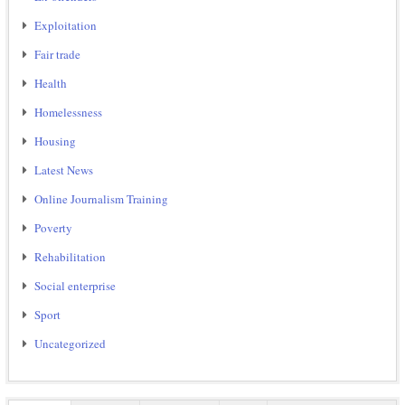
Exploitation
Fair trade
Health
Homelessness
Housing
Latest News
Online Journalism Training
Poverty
Rehabilitation
Social enterprise
Sport
Uncategorized