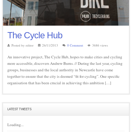
The Cycle Hub
Posted by editor
26/11/2013
0 Comment
3686 views
An innovative project, The Cycle Hub, hopes to make cities and cycling
more accessible, discovers Andrew Burns. // During the last year, cycling
groups, businesses and the local authority in Newcastle have come
together to ensure that the city is deemed “fit for cycling”. One specific
organisation that has been crucial in achieving this ambition […]
LATEST TWEETS
Loading...