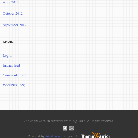
April 2013
October 2012
September 2012
ADMIN
Log in
Entries feed
Comments feed
WordPress.org
Copyright © 2026 Answers From Big Issue. All rights reserved.
Powered by
WordPress
. Designed by