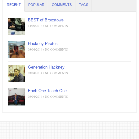
RECENT
POPULAR
COMMENTS
TAGS
BEST of Broxstowe
14/09/2012 / NO COMMENTS
Hackney Pirates
03/04/2014 / NO COMMENTS
Generation Hackney
03/04/2014 / NO COMMENTS
Each One Teach One
03/04/2014 / NO COMMENTS