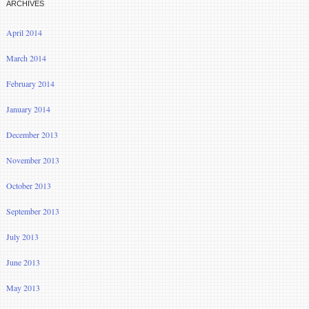
ARCHIVES
April 2014
March 2014
February 2014
January 2014
December 2013
November 2013
October 2013
September 2013
July 2013
June 2013
May 2013