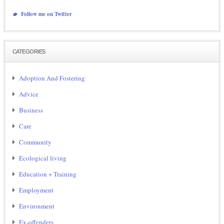
Follow me on Twitter
CATEGORIES
Adoption And Fostering
Advice
Business
Care
Community
Ecological living
Education + Training
Employment
Environment
Ex-offenders