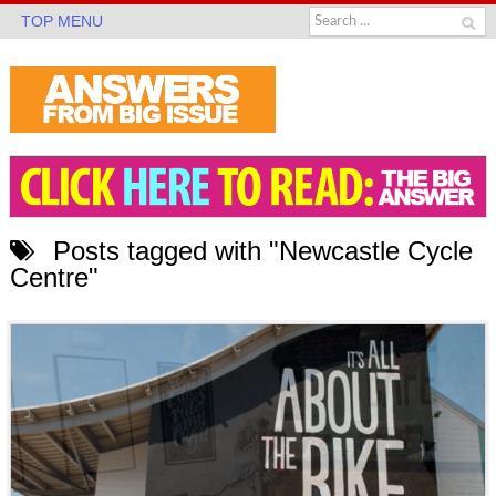
TOP MENU
Posts tagged with "Newcastle Cycle
Centre"